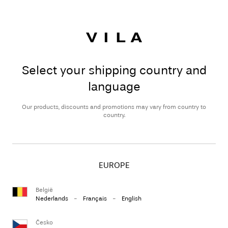
Select your shipping country and
language
Our products, discounts and promotions may vary from country to
country.
EUROPE
België
Nederlands
-
Français
-
English
Česko