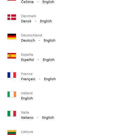
Čeština
-
English
Danmark
Dansk
-
English
Deutschland
Deutsch
-
English
España
Español
-
English
France
Français
-
English
Ireland
English
Italia
Italiano
-
English
Lietuva