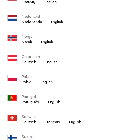
Lietuvių
-
English
Nederland
Nederlands
-
English
Norge
Norsk
-
English
Österreich
Deutsch
-
English
Polska
Polski
-
English
Portugal
Português
-
English
Schweiz
Deutsch
-
Français
-
English
Suomi