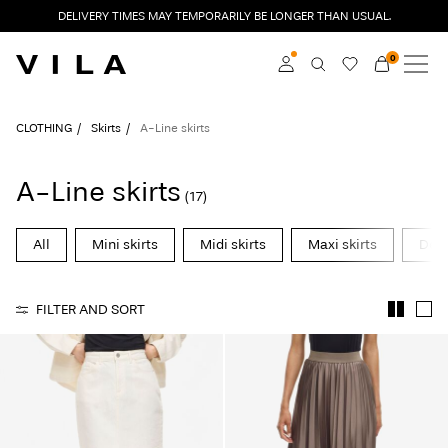
DELIVERY TIMES MAY TEMPORARILY BE LONGER THAN USUAL.
0
NEW IN
CLOTHING
Log in
CLOTHING
Skirts
A-Line skirts
TRENDING
Become a member
A-Line skirts
(17)
Learn more about VILA
SALE
Club
All
Mini skirts
Midi skirts
Maxi skirts
Deni
VILA CLUB
FILTER AND SORT
VILA GIFT CARD
ROUGE EDIT