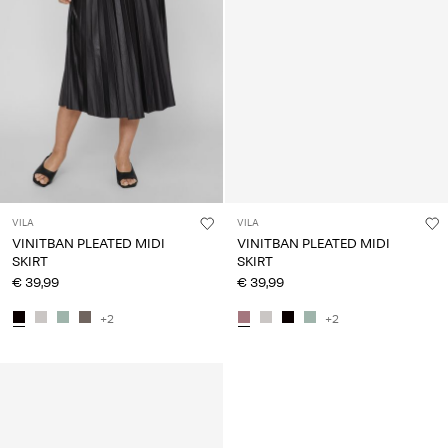
VILA
VILA
VINITBAN PLEATED MIDI
VINITBAN PLEATED MIDI
SKIRT
SKIRT
€ 39,99
€ 39,99
+2
+2