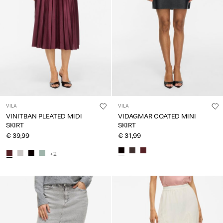
VILA
VILA
VINITBAN PLEATED MIDI
VIDAGMAR COATED MINI
SKIRT
SKIRT
€ 39,99
€ 31,99
+2