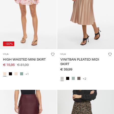
-50%
VILA
VILA
HIGH WAISTED MINI SKIRT
VINITBAN PLEATED MIDI
SKIRT
€ 15,95
€ 31,99
€ 39,99
+1
+2