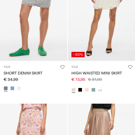
-50%
VILA
VILA
SHORT DENIM SKIRT
HIGH WAISTED MINI SKIRT
€ 34,99
€ 15,95
€ 31,99
+1