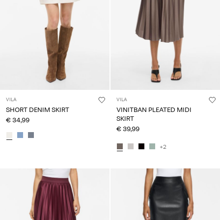
Log
in
Any
questions?
About
Us
VILA
VILA
Spain
SHORT DENIM SKIRT
VINITBAN PLEATED MIDI
/
SKIRT
€ 34,99
English
€ 39,99
+2