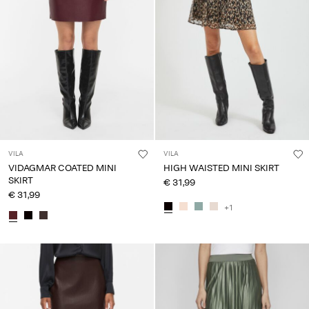
VILA
VILA
VIDAGMAR COATED MINI
HIGH WAISTED MINI SKIRT
SKIRT
€ 31,99
€ 31,99
+1