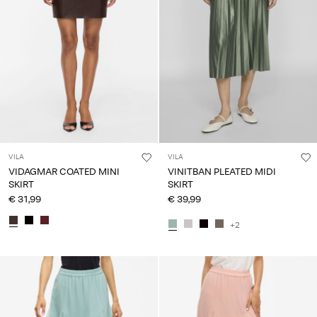
VILA
VILA
VIDAGMAR COATED MINI
VINITBAN PLEATED MIDI
SKIRT
SKIRT
€ 31,99
€ 39,99
+2