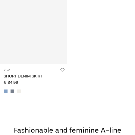
VILA
SHORT DENIM SKIRT
€ 34,99
Fashionable and feminine A-line