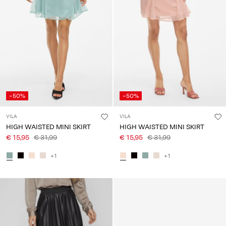
-50%
-50%
VILA
VILA
HIGH WAISTED MINI SKIRT
HIGH WAISTED MINI SKIRT
€ 15,95
€ 31,99
€ 15,95
€ 31,99
+1
+1