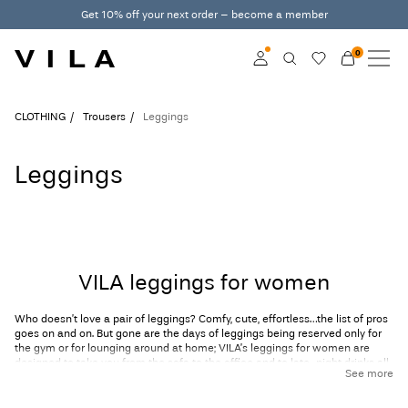
Get 10% off your next order – become a member
0
NEW IN
CLOTHING
Log in
CLOTHING
Trousers
Leggings
TRENDING
Become a member
Leggings
Learn more about VILA
SALE
Club
VILA CLUB
VILA leggings for women
VILA GIFT CARD
Who doesn’t love a pair of leggings? Comfy, cute, effortless…the list of pros
ROUGE EDIT
goes on and on. But gone are the days of leggings being reserved only for
the gym or for lounging around at home; VILA’s leggings for women are
designed to take you from the sofa to the office and to late-night drinks all
See more
at once! Our collection of women’s leggings comes in cool prints and
designs like checks and animal prints and even includes faux leather
styles. Of course, we can’t exclude our trusty black leggings, which is why