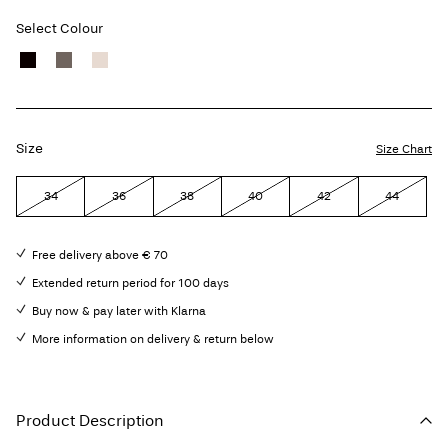
Select Colour
Size
Size Chart
34
36
38
40
42
44
Free delivery above € 70
Extended return period for 100 days
Buy now & pay later with Klarna
More information on delivery & return below
Product Description