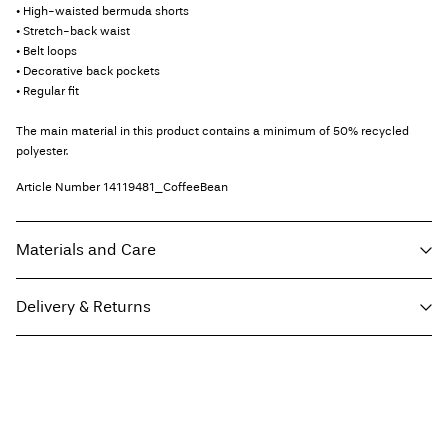
• High-waisted bermuda shorts
• Stretch-back waist
• Belt loops
• Decorative back pockets
• Regular fit
The main material in this product contains a minimum of 50% recycled
polyester.
Article Number
14119481_CoffeeBean
Materials and Care
Delivery & Returns
Machine wash, half load, short spin cycle at 30°C
Home Delivery (Correos)
€ 5,95
Do not bleach
Do not tumble dry
Low temp. iron. Highest temp. 100°C
Recogida en punto de servicio (CORREOS)
€ 4,95