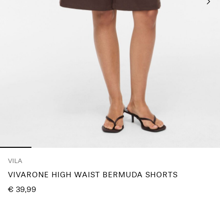
Log
in
Any
questions?
About
Us
Spain
/
English
VILA
VIVARONE HIGH WAIST BERMUDA SHORTS
€ 39,99