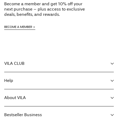
Become a member and get 10% off your
Do not dry clean
Free from
€ 70,00
next purchase – plus access to exclusive
Flat dry
deals, benefits, and rewards.
Delivery Options
BECOME A MEMBER
Return & Exchange
VILA CLUB
Your benefits
Help
Become a member
My account
Customer service
Track order
About VILA
Return here
FAQ
Delivery options
About us
Size guide
Bestseller Business
Find a store