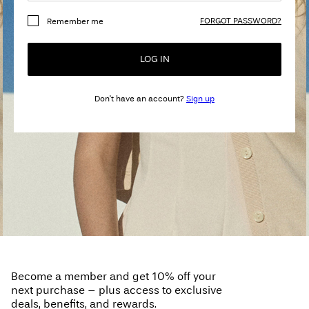
Any
FORGOT PASSWORD?
Remember me
questions?
About
LOG IN
Us
Don't have an account?
Sign up
France
/
English
Become a member and get 10% off your
next purchase – plus access to exclusive
deals, benefits, and rewards.