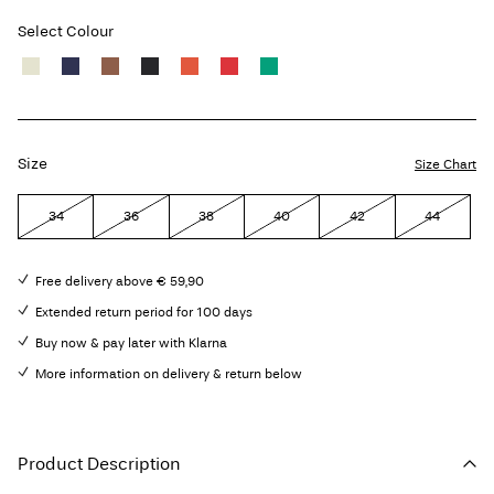
Select Colour
Size
Size Chart
34
36
38
40
42
44
Free delivery above € 59,90
Extended return period for 100 days
Buy now & pay later with Klarna
More information on delivery & return below
Product Description