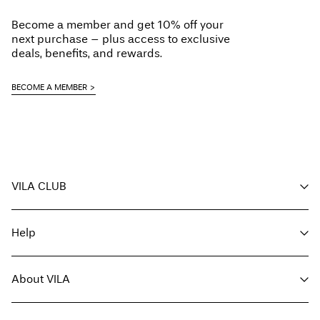
Pick up at Service Point (DHL)
€ 3,95
Do not dry clean
Become a member and get 10% off your
Flat dry
Free from
€ 59,90
next purchase – plus access to exclusive
deals, benefits, and rewards.
Pick up at Service Point (MONDIALRELAY)
€ 3,95
BECOME A MEMBER
Free from
€ 59,90
Delivery Options
VILA CLUB
Your benefits
Help
Become a member
Return & Exchange
My account
Customer service
Track order
About VILA
Return here
FAQ
Delivery options
About us