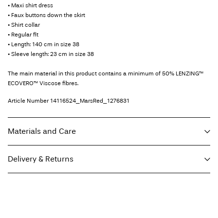
• Maxi shirt dress
• Faux buttons down the skirt
• Shirt collar
• Regular fit
• Length: 140 cm in size 38
• Sleeve length: 23 cm in size 38
The main material in this product contains a minimum of 50% LENZING™
ECOVERO™ Viscose fibres.
Article Number
14116524_MarsRed_1276831
Materials and Care
Delivery & Returns
Machine wash, half load, short spin cycle at 30°C
Do not bleach
Home Delivery (DHL)
€ 3,95
Do not tumble dry
Low temp. iron. Highest temp. 100°C