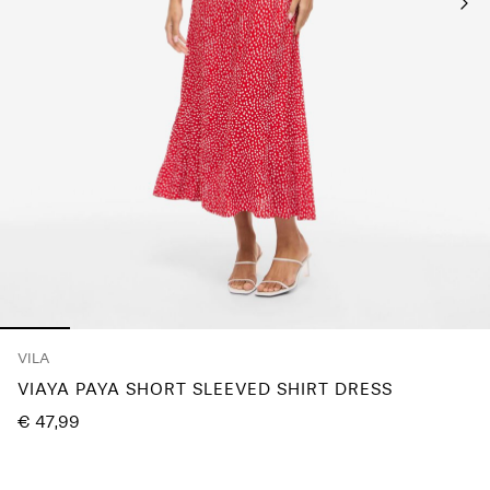
Any
questions?
About
Us
Netherlands
/
English
VILA
VIAYA PAYA SHORT SLEEVED SHIRT DRESS
€ 47,99