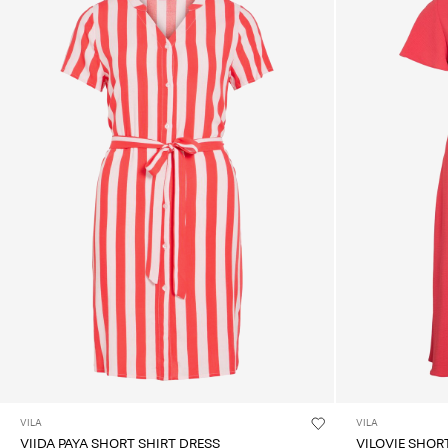
VILA
VILA
VIIDA PAYA SHORT SHIRT DRESS
VILOVIE SHOR