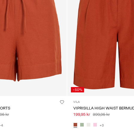
-50%
VILA
HORTS
VIPRISILLA HIGH WAIST BERMU
95 kr
199,95 kr
399,95 kr
+4
+3