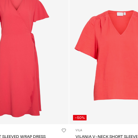
-50%
VILA
T SLEEVED WRAP DRESS
VILANIA V-NECK SHORT SLEEVE