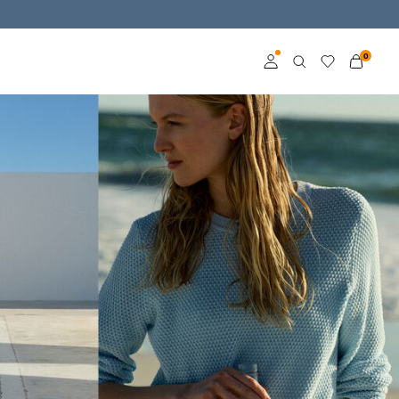
0
Log in
Become a member
Learn more about VILA
Club