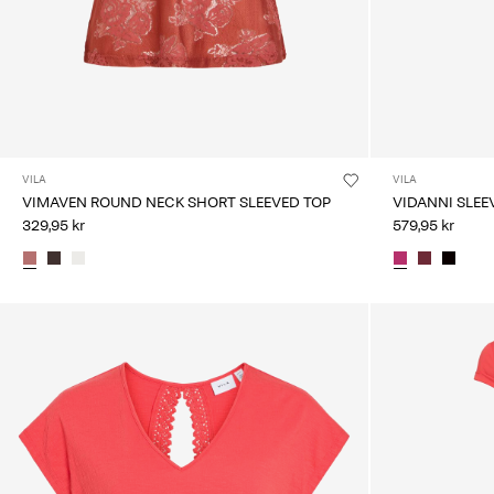
VILA
VILA
VIMAVEN ROUND NECK SHORT SLEEVED TOP
VIDANNI SLEE
329,95 kr
579,95 kr