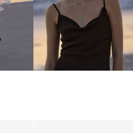
_linked_wk20_15-05-26_brown