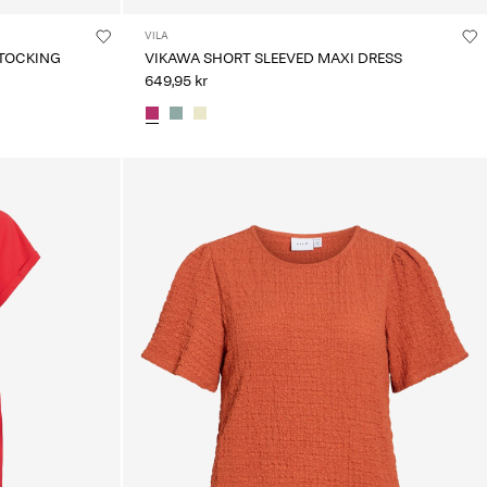
VILA
TOCKING
VIKAWA SHORT SLEEVED MAXI DRESS
649,95 kr