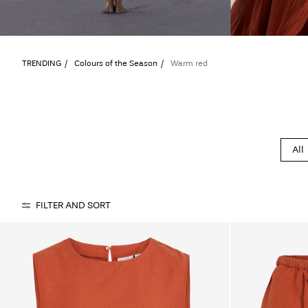
TRENDING
Colours of the Season
Warm red
All
FILTER AND SORT