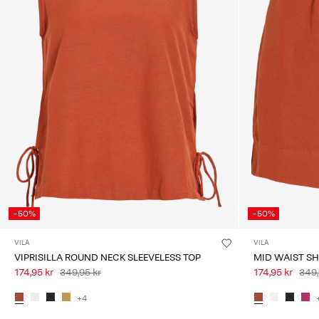
-50%
-50%
VILA
VILA
VIPRISILLA ROUND NECK SLEEVELESS TOP
MID WAIST S
174,95 kr
349,95 kr
174,95 kr
349,
+4