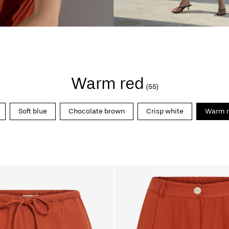
Warm red
(55)
Soft blue
Chocolate brown
Crisp white
Warm r