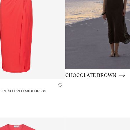
CE_colours_spot01_BUTTON
CHOCOLATE BROWN
RT SLEEVED MIDI DRESS