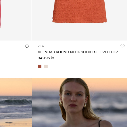
VILA
VILINDAU ROUND NECK SHORT SLEEVED TOP
349,95 kr
linked_spot01_wk20_15-05-26_brown