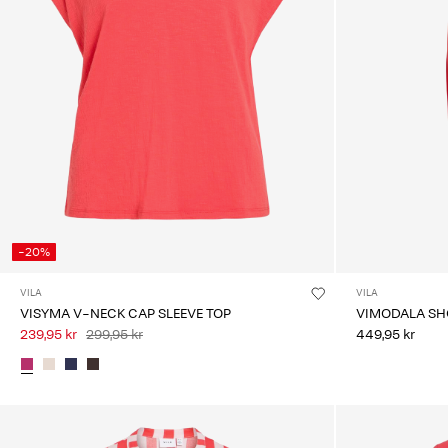
-20%
VILA
VILA
VISYMA V-NECK CAP SLEEVE TOP
VIMODALA SHO
239,95 kr
299,95 kr
449,95 kr