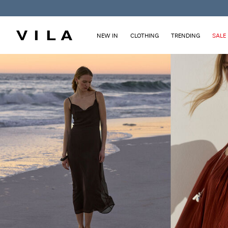
NEW IN
CLOTHING
TRENDING
SALE