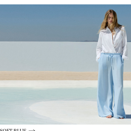
CE_colours_spot01_IMAGE_linked_spot01_wk20_15-05-2
CE_colours_spot01_BUTTON_linked_wk20_15-05-26_blu
SOFT BLUE