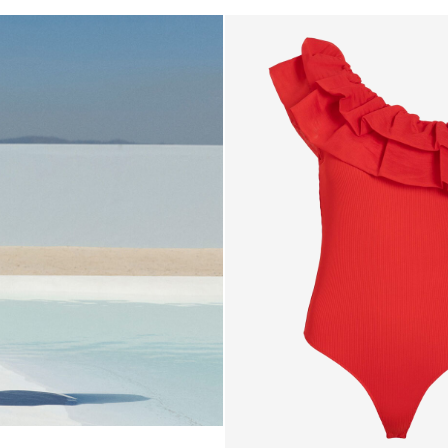
6_blue
e