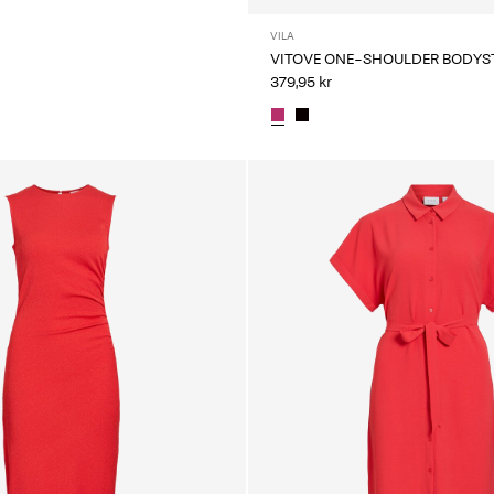
VILA
VITOVE ONE-SHOULDER BODYS
379,95 kr