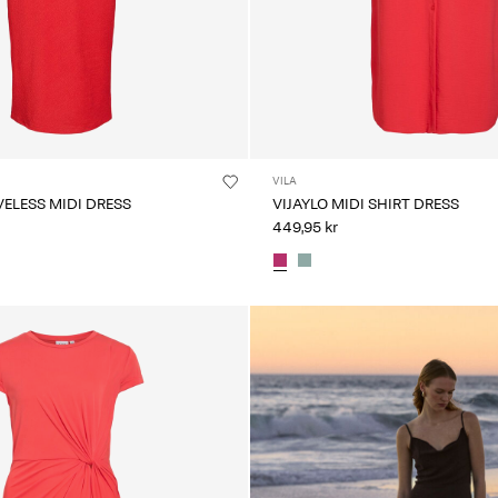
VILA
VELESS MIDI DRESS
VIJAYLO MIDI SHIRT DRESS
449,95 kr
CE_colours_spot01_IMAGE_