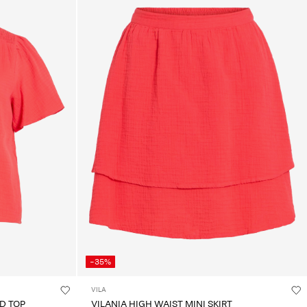
-35%
VILA
D TOP
VILANIA HIGH WAIST MINI SKIRT