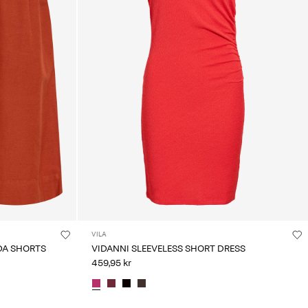
VILA
DA SHORTS
VIDANNI SLEEVELESS SHORT DRESS
459,95 kr