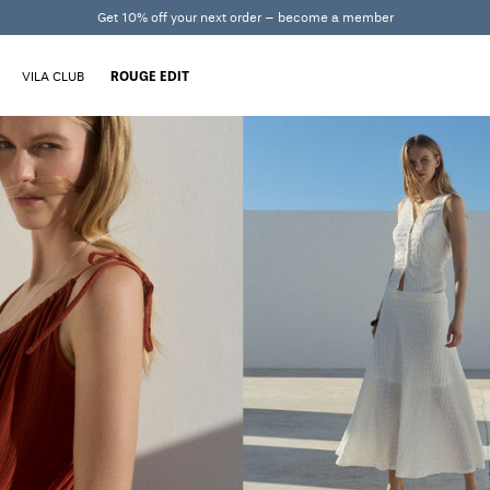
Get 10% off your next order – become a member
VILA CLUB
ROUGE EDIT