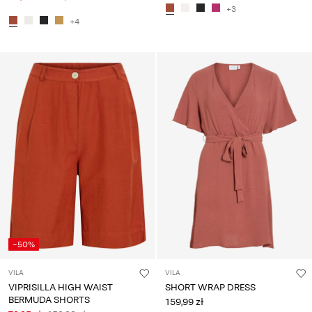
+3
+4
-50%
VILA
VILA
VIPRISILLA HIGH WAIST
SHORT WRAP DRESS
BERMUDA SHORTS
159,99 zł