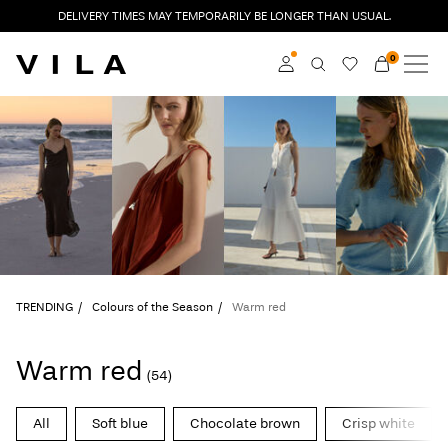
DELIVERY TIMES MAY TEMPORARILY BE LONGER THAN USUAL.
0
NEW IN
CLOTHING
Log in
TRENDING
Become a member
Learn more about VILA
SALE
Club
VILA CLUB
TRENDING
Colours of the Season
Warm red
ROUGE EDIT
Warm red
(54)
Log
All
Soft blue
Chocolate brown
Crisp white
in