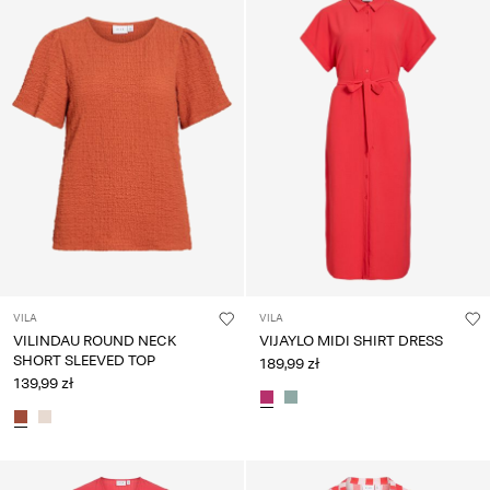
VILA
VILA
VILINDAU ROUND NECK
VIJAYLO MIDI SHIRT DRESS
SHORT SLEEVED TOP
189,99 zł
139,99 zł