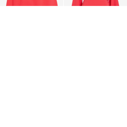
-35%
-20%
VILA
VILA
VILANIA HIGH WAIST MINI
VILOVIE SHORT WRAP
SKIRT
DRESS
103,95 zł
159,99 zł
183,95 zł
229,99 zł
CE_colours_spot03_IMAGE_linked_spot01_wk20_15-05-
26_white