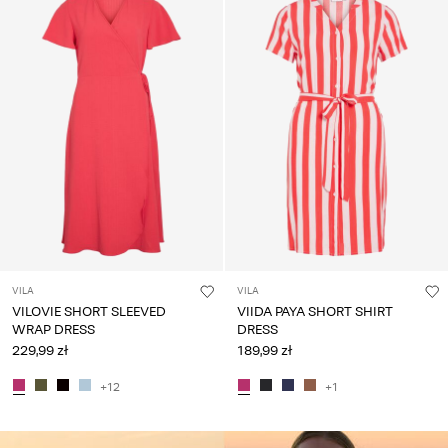
VILA
VILA
VILOVIE SHORT SLEEVED
VIIDA PAYA SHORT SHIRT
WRAP DRESS
DRESS
229,99 zł
189,99 zł
+12
+1
CE_colours_spot01_IMAGE_linked_spot01_wk20_15-05-