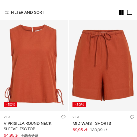
Any
questions?
FILTER AND SORT
About
Us
Poland
/
English
-50%
-50%
VILA
VILA
VIPRISILLA ROUND NECK
MID WAIST SHORTS
SLEEVELESS TOP
69,95 zł
139,99 zł
64,95 zł
129,99 zł