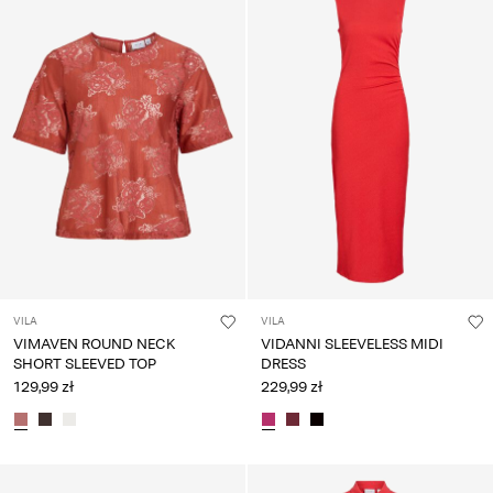
VILA
VILA
VIMAVEN ROUND NECK
VIDANNI SLEEVELESS MIDI
SHORT SLEEVED TOP
DRESS
129,99 zł
229,99 zł