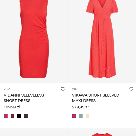
VILA
VILA
VIDANNI SLEEVELESS
VIKAWA SHORT SLEEVED
SHORT DRESS
MAXI DRESS
189,99 zł
279,99 zł