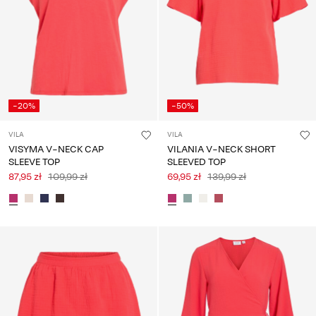
-20%
-50%
VILA
VILA
VISYMA V-NECK CAP
VILANIA V-NECK SHORT
SLEEVE TOP
SLEEVED TOP
87,95 zł
109,99 zł
69,95 zł
139,99 zł