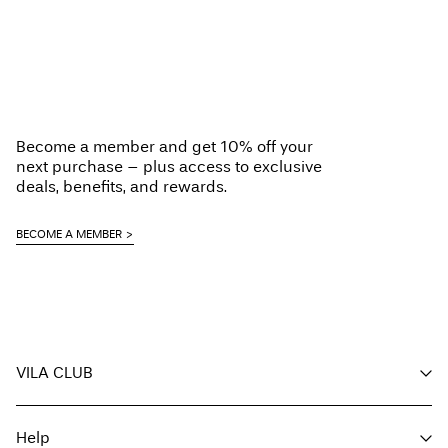
Become a member and get 10% off your
next purchase – plus access to exclusive
deals, benefits, and rewards.
BECOME A MEMBER
VILA CLUB
Your benefits
Help
Become a member