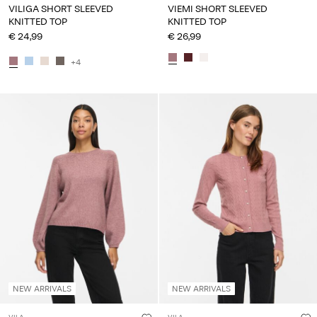
VILIGA SHORT SLEEVED
VIEMI SHORT SLEEVED
KNITTED TOP
KNITTED TOP
€ 24,99
€ 26,99
+4
NEW ARRIVALS
NEW ARRIVALS