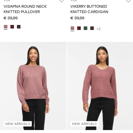
VILA
VILA
VISAPNA ROUND NECK
VIKERRY BUTTONED
KNITTED PULLOVER
KNITTED CARDIGAN
€ 39,99
€ 39,99
+2
NEW ARRIVALS
NEW ARRIVALS