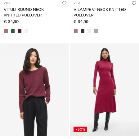
VILA
VILA
VITULI ROUND NECK
VILAMPE V-NECK KNITTED
KNITTED PULLOVER
PULLOVER
€ 34,99
€ 34,99
-50%