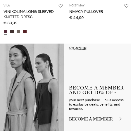
VILA
NOISY MAY
VINIKOLINA LONG SLEEVED
NMACY PULLOVER
KNITTED DRESS
€ 44,99
€ 39,99
Intet indhold
HEADER_TXT_CTA_ACCESS_S
up_spring26
BECOME A MEMBER
AND GET 10% OFF
your next purchase – plus access
to exclusive deals, benefits, and
rewards.
BECOME A MEMBER