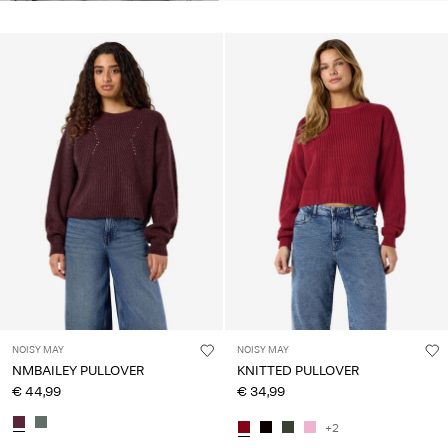
NOISY MAY
NOISY MAY
NMBAILEY PULLOVER
KNITTED PULLOVER
€ 44,99
€ 34,99
+2