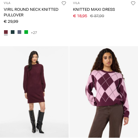
VILA
VILA
VIRIL ROUND NECK KNITTED
KNITTED MAXI DRESS
PULLOVER
€ 18,95
€ 37,99
€ 29,99
+27