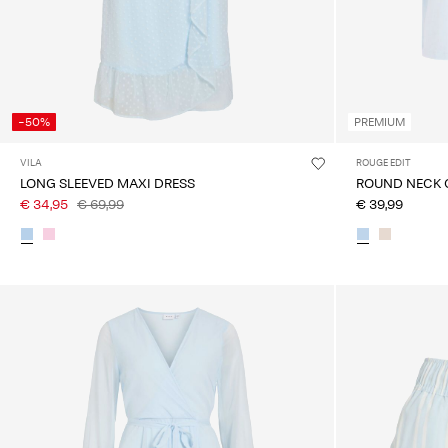
-50%
PREMIUM
VILA
ROUGE EDIT
LONG SLEEVED MAXI DRESS
ROUND NECK 
€ 34,95
€ 69,99
€ 39,99