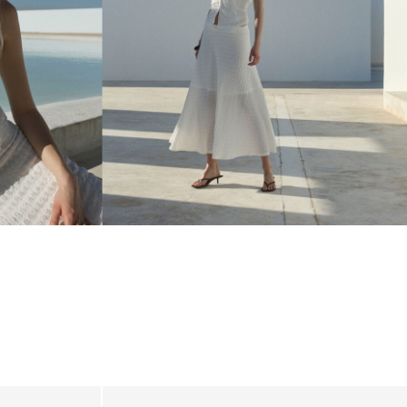
_linked_wk20_15-05-26_white