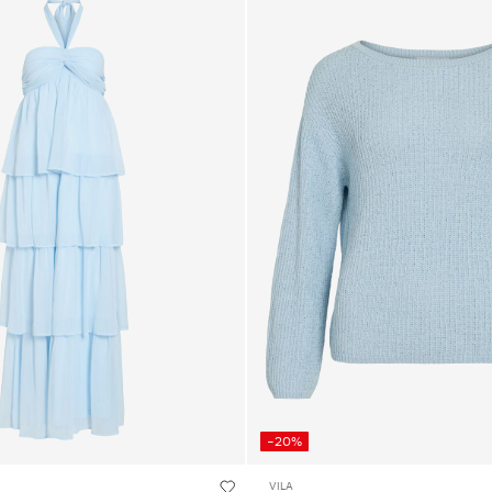
-20%
VILA