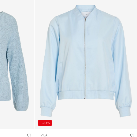
-20%
VILA