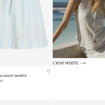
CE_colours_spot03_BUTTON
CRISP WHITE
GH WAIST SHORTS
99