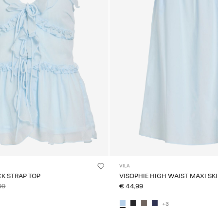
VILA
CK STRAP TOP
VISOPHIE HIGH WAIST MAXI SK
99
€ 44,99
+3