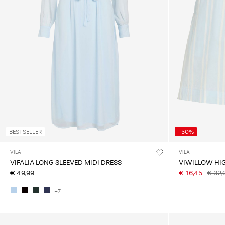
BESTSELLER
-50%
VILA
VILA
VIFALIA LONG SLEEVED MIDI DRESS
VIWILLOW HI
€ 49,99
€ 16,45
€ 32,
+7