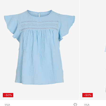
-50%
-50%
VILA
VILA