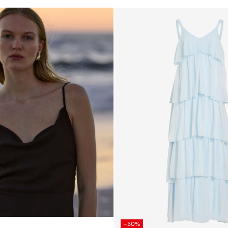
26_brown
own
-50%