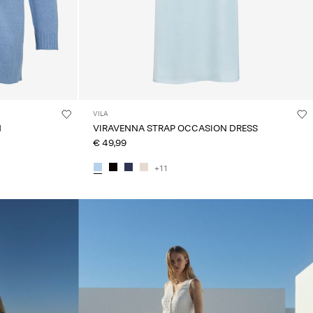
VILA
N
VIRAVENNA STRAP OCCASION DRESS
€ 49,99
+11
linked_spot01_wk20_15-05-26_white