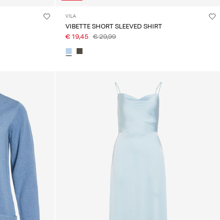
VILA
VIBETTE SHORT SLEEVED SHIRT
€ 19,45
€ 29,99