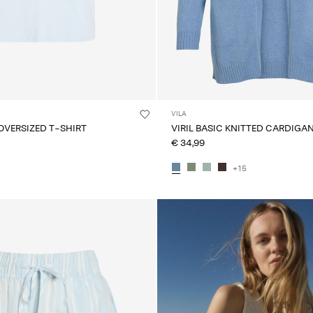
VILA
OVERSIZED T-SHIRT
VIRIL BASIC KNITTED CARDIGA
€ 34,99
+15
CE_colours_spot03_IMAGE_