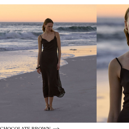
CE_colours_spot01_IMAGE_linked_spot01_wk20_15-05-
CE_colours_spot01_BUTTON_linked_wk20_15-05-26_br
CHOCOLATE BROWN