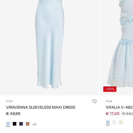
-50%
VILA
VILA
VIRAVENNA SLEEVELESS MAXI DRESS
VIFALIA V-NE
€ 49,99
€ 17,45
€ 34,
+3