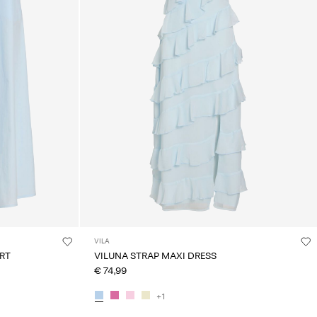
VILA
IRT
VILUNA STRAP MAXI DRESS
€ 74,99
+1