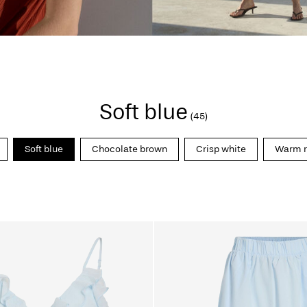
Soft blue
(45)
Soft blue
Chocolate brown
Crisp white
Warm r