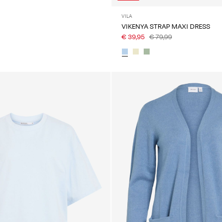
VILA
VIKENYA STRAP MAXI DRESS
€ 39,95
€ 79,99