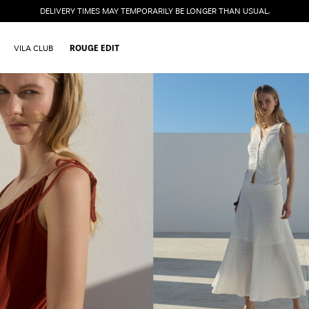
DELIVERY TIMES MAY TEMPORARILY BE LONGER THAN USUAL.
VILA CLUB
ROUGE EDIT