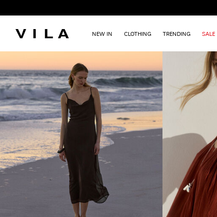
NEW IN
CLOTHING
TRENDING
SALE