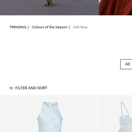
TRENDING
Colours of the Season
Soft blue
All
FILTER AND SORT