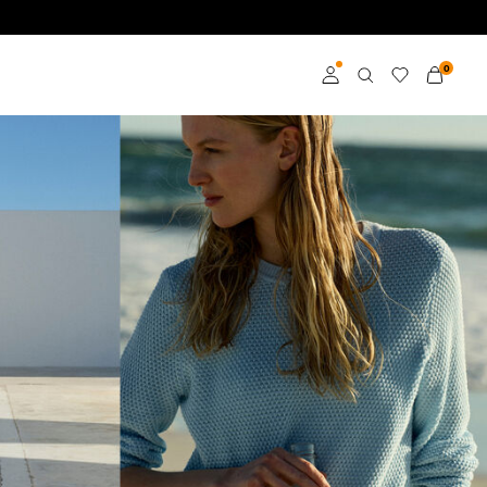
0
Log in
Become a member
Learn more about VILA
Club