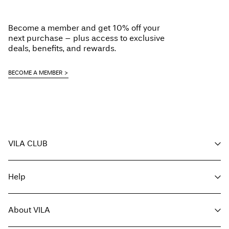
Low temp. iron. Highest temp. 100°C
Do not dry clean
Become a member and get 10% off your
Line dry
next purchase – plus access to exclusive
Delivery Options
deals, benefits, and rewards.
BECOME A MEMBER
Return & Exchange
VILA CLUB
Your benefits
Help
Become a member
My account
Customer service
Track order
About VILA
Return here
FAQ
Delivery options