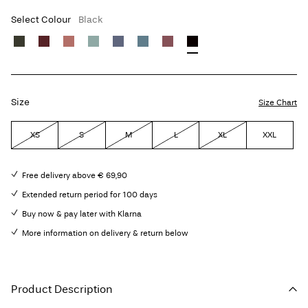
Select Colour
Black
Size
Size Chart
XS
S
M
L
XL
XXL
Free delivery above € 69,90
Extended return period for 100 days
Buy now & pay later with Klarna
More information on delivery & return below
Product Description