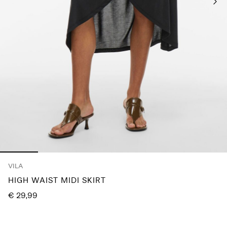
Any
questions?
About
Us
Austria
/
English
VILA
HIGH WAIST MIDI SKIRT
€ 29,99