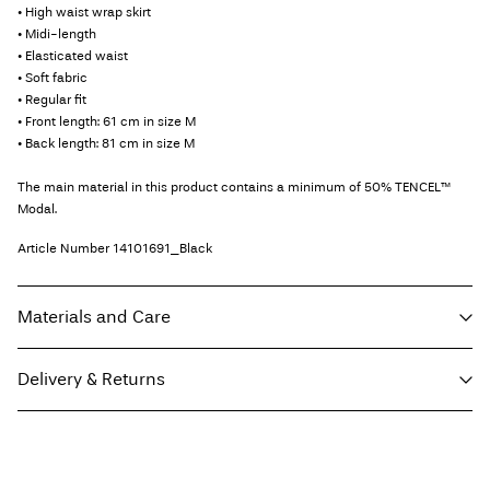
• High waist wrap skirt
• Midi-length
• Elasticated waist
• Soft fabric
• Regular fit
• Front length: 61 cm in size M
• Back length: 81 cm in size M
The main material in this product contains a minimum of 50% TENCEL™
Modal.
Article Number
14101691_Black
Materials and Care
Delivery & Returns
Machine wash, half load, short spin cycle at 30°C
Do not bleach
Home Delivery (Post AT)
€ 4,95
Do not tumble dry
Free from
€ 69,90