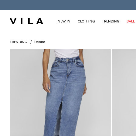
NEW IN
CLOTHING
TRENDING
SALE
TRENDING
Denim