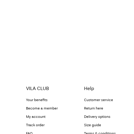
VILA CLUB
Help
Your benefits
Customer service
Become a member
Return here
My account
Delivery options
Track order
Size guide
FAQ
Terms & conditions