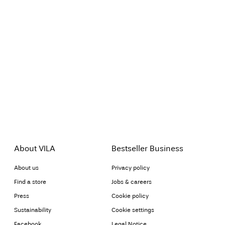
About VILA
Bestseller Business
About us
Privacy policy
Find a store
Jobs & careers
Press
Cookie policy
Sustainability
Cookie settings
Facebook
Legal Notice