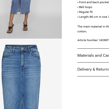
• Front and back pocke
• Belt loops
• Regular fit
• Length: 86 cm in size 
The main material in t
cotton.
Article Number
140997
Materials and Ca
Delivery & Return
Machine wash at
Do not bleach
Home Delivery (Post A
Tumble dry on low
Free from
€ 69,90
Iron on medium h
Do not dry clean
Drip line dry