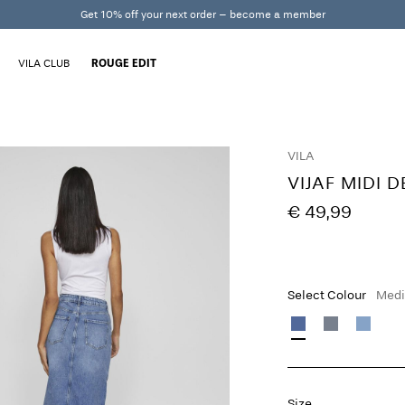
Get 10% off your next order – become a member
VILA CLUB
ROUGE EDIT
VILA
VIJAF MIDI 
€ 49,99
Select Colour
Medi
Size