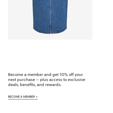
Become a member and get 10% off your
next purchase – plus access to exclusive
deals, benefits, and rewards.
BECOME A MEMBER