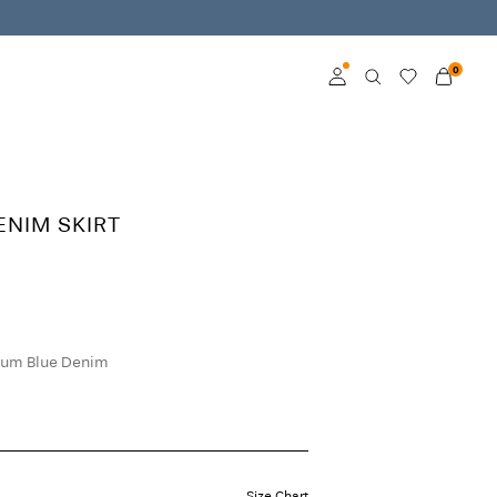
0
Log in
Become a member
DENIM SKIRT
Learn more about VILA
Club
um Blue Denim
Size Chart