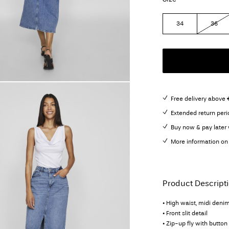
34
36
Free delivery above 
Extended return peri
Buy now & pay later 
More information on 
Product Descript
• High waist, midi denim
• Front slit detail
• Zip-up fly with button