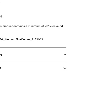
ts
38
his product contains a minimum of 20% recycled
36_MediumBlueDenim_1132012
re
s
 max 40°C under gentle wash programme
T)
€ 4,95
 heat settings
eat settings