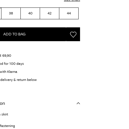
38
40
42
44
ADD TO BAG
€ 69,90
od for 100 days
with Klarna
delivery & return below
ion
 skirt
 fastening