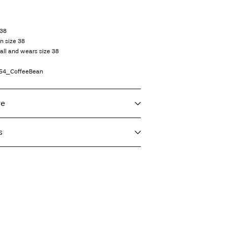
 38
in size 38
all and wears size 38
54_CoffeeBean
re
s
f load, short spin cycle at 30°C
T)
€ 4,95
ighest temp. 100°C
Delivery Options