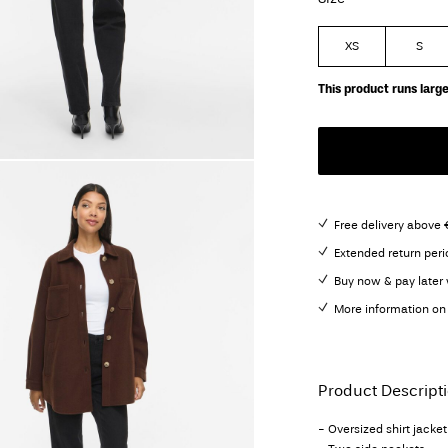
XS
S
This product runs large
Free delivery above 
Extended return peri
Buy now & pay later 
More information on 
Product Descript
- Oversized shirt jacket