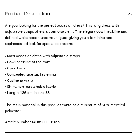
Product Description
Are you looking for the perfect occasion dress? This long dress with
adjustable straps offers a comfortable fit. The elegant cowl neckline and
defined waist accentuate your figure, giving you a feminine and
sophisticated look for special occasions.
• Maxi occasion dress with adjustable straps
• Cowl neckline at the front
• Open back
• Concealed side zip fastening
• Cutline at waist
• Shiny, non-stretchable fabric
• Length: 136 cm in size 38
The main material in this product contains a minimum of 50% recycled
polyester.
Article Number
14085601_Birch