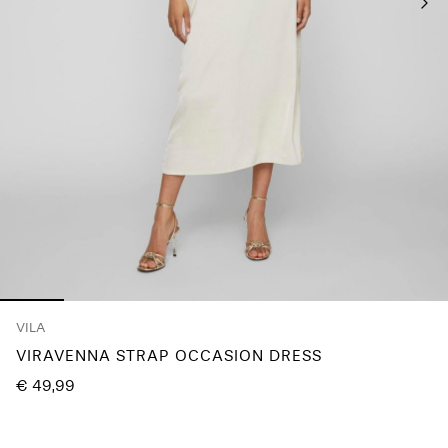
Any
questions?
About
Us
Austria
/
English
VILA
VIRAVENNA STRAP OCCASION DRESS
€ 49,99