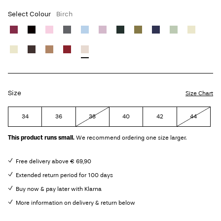
Select Colour
Birch
Size
Size Chart
34
36
38
40
42
44
This product runs small.
We recommend ordering one size larger.
Free delivery above € 69,90
Extended return period for 100 days
Buy now & pay later with Klarna
More information on delivery & return below