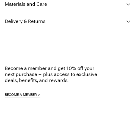
Materials and Care
Delivery & Returns
Machine wash, half load, short spin cycle at 40°C
Do not bleach
Home Delivery (Post AT)
€ 4,95
Do not tumble dry
Free from
€ 69,90
Iron on medium heat settings
Dry clean (any solvent)
Become a member and get 10% off your
Line dry
next purchase – plus access to exclusive
Delivery Options
deals, benefits, and rewards.
BECOME A MEMBER
Return & Exchange