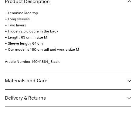
Product Description
- Feminine lace top
- Long sleeves
- Two layers
- Hidden zip closure in the back
- Length: 63 cm in size M
- Sleeve length: 64 cm
- Our model is 180 cm tall and wears size M
Article Number
14041864_Black
Materials and Care
Delivery & Returns
Machine wash at 30°C
Do not bleach
Home Delivery (Post AT)
€ 4,95
Do not tumble dry
Free from
€ 69,90
Low temp. iron. Highest temp. 100°C