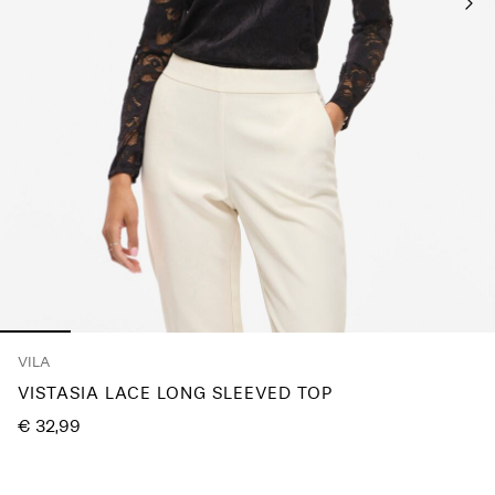
Any
questions?
About
Us
Austria
/
English
VILA
VISTASIA LACE LONG SLEEVED TOP
€ 32,99