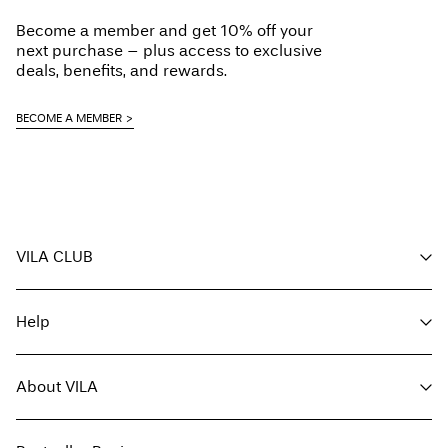
Do not dry clean
Become a member and get 10% off your
Line dry
next purchase – plus access to exclusive
Delivery Options
deals, benefits, and rewards.
BECOME A MEMBER
Return & Exchange
VILA CLUB
Your benefits
Help
Become a member
My account
Customer service
Track order
About VILA
Return here
FAQ
Delivery options
About us
Size guide