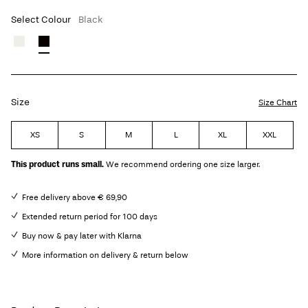
Select Colour
Black
Size
Size Chart
XS
S
M
L
XL
XXL
This product runs small.
We recommend ordering one size larger.
Free delivery above € 69,90
Extended return period for 100 days
Buy now & pay later with Klarna
More information on delivery & return below