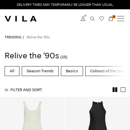
DELIVERY TIMES MAY TEMPORARILY BE LONGER THAN USUAL.
0
NEW IN
CLOTHING
Log in
TRENDING
Relive the '90s
TRENDING
Become a member
Relive the '90s
(25)
Learn more about VILA
SALE
Club
All
Season Trends
Basics
Colours of the Seaso
VILA CLUB
FILTER AND SORT
ROUGE EDIT
Log
in