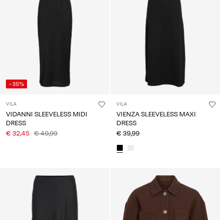
-35%
VILA
VILA
VIDANNI SLEEVELESS MIDI
VIENZA SLEEVELESS MAXI
DRESS
DRESS
€ 32,45
€ 49,99
€ 39,99