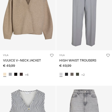
VILA
VILA
VIJUICE V-NECK JACKET
HIGH WAIST TROUSERS
€ 49,99
€ 49,99
+6
+2