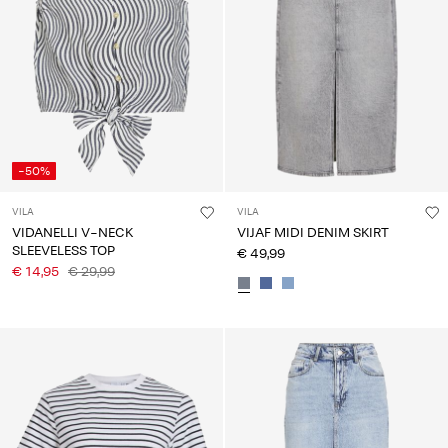
-50%
VILA
VILA
VIDANELLI V-NECK
VIJAF MIDI DENIM SKIRT
SLEEVELESS TOP
€ 49,99
€ 14,95
€ 29,99