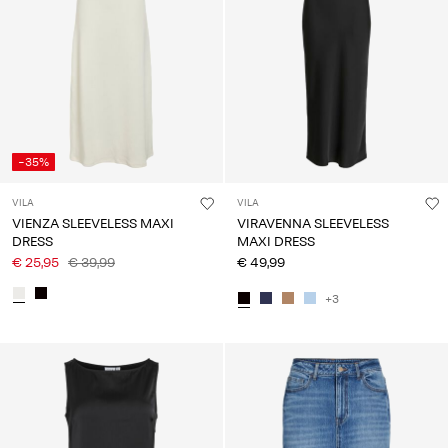
Any
questions?
About
Us
Belgium
-35%
/
English
VILA
VILA
VIENZA SLEEVELESS MAXI
VIRAVENNA SLEEVELESS
DRESS
MAXI DRESS
€ 25,95
€ 39,99
€ 49,99
+3