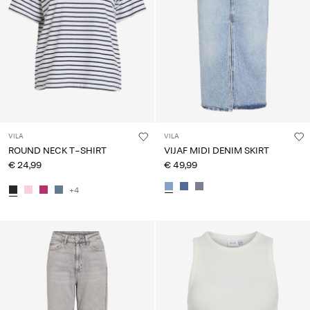
VILA
VILA
ROUND NECK T-SHIRT
VIJAF MIDI DENIM SKIRT
€ 24,99
€ 49,99
+4