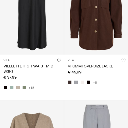
VILA
VILA
VIELLETTE HIGH WAIST MIDI
VIKIMMI OVERSIZE JACKET
SKIRT
€ 49,99
€ 37,99
+6
+15