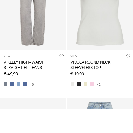
VILA
VILA
VIKELLY HIGH-WAIST
VISOLA ROUND NECK
STRAIGHT FIT JEANS
SLEEVELESS TOP
€ 49,99
€ 19,99
+9
+2