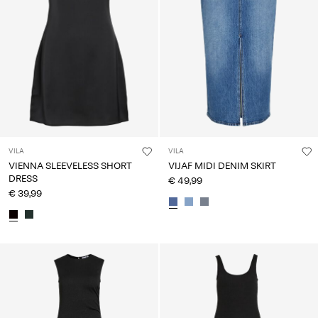
VILA
VILA
VIENNA SLEEVELESS SHORT
VIJAF MIDI DENIM SKIRT
DRESS
€ 49,99
€ 39,99