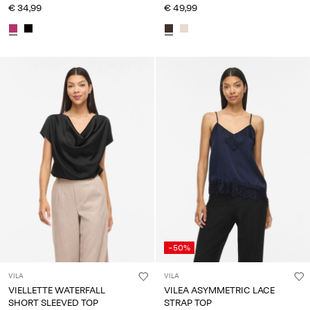
€ 34,99
€ 49,99
-50%
VILA
VILA
VIELLETTE WATERFALL
VILEA ASYMMETRIC LACE
SHORT SLEEVED TOP
STRAP TOP