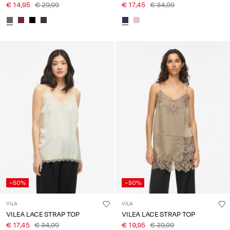
€ 14,95
€ 29,99
€ 17,45
€ 34,99
-50%
-50%
VILA
VILA
VILEA LACE STRAP TOP
VILEA LACE STRAP TOP
€ 17,45
€ 34,99
€ 19,95
€ 39,99