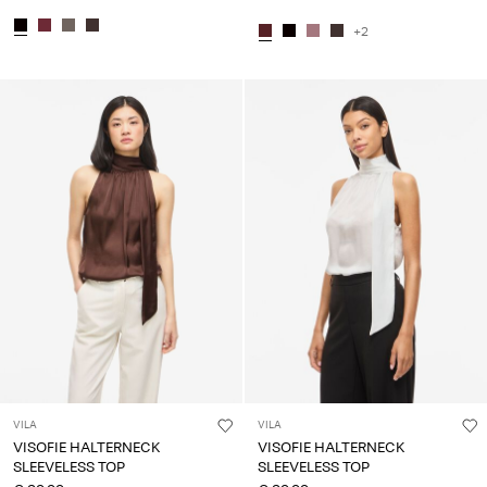
+2
VILA
VILA
VISOFIE HALTERNECK
VISOFIE HALTERNECK
SLEEVELESS TOP
SLEEVELESS TOP