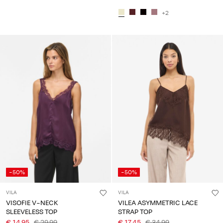
+2
-50%
-50%
VILA
VILA
VISOFIE V-NECK
VILEA ASYMMETRIC LACE
SLEEVELESS TOP
STRAP TOP
€ 14,95
€ 29,99
€ 17,45
€ 34,99