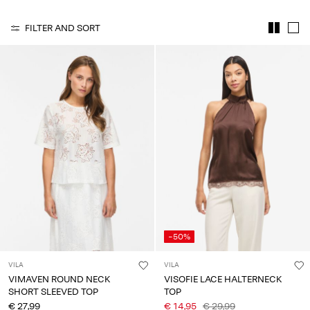
Any
questions?
FILTER AND SORT
About
Us
Belgium
/
English
-50%
VILA
VILA
VIMAVEN ROUND NECK
VISOFIE LACE HALTERNECK
SHORT SLEEVED TOP
TOP
€ 27,99
€ 14,95
€ 29,99