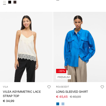
-35%
PREMIUM
VILA
ROUGE EDIT
VILEA ASYMMETRIC LACE
LONG SLEEVED SHIRT
STRAP TOP
€ 45,45
€ 69,99
€ 34,99