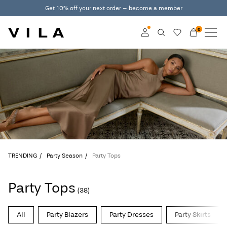
Get 10% off your next order – become a member
0
NEW IN
CLOTHING
Log in
TRENDING
Become a member
Learn more about VILA
SALE
Club
VILA CLUB
TRENDING
Party Season
Party Tops
ROUGE EDIT
Party Tops
(38)
Log
All
Party Blazers
Party Dresses
Party Skirts
in