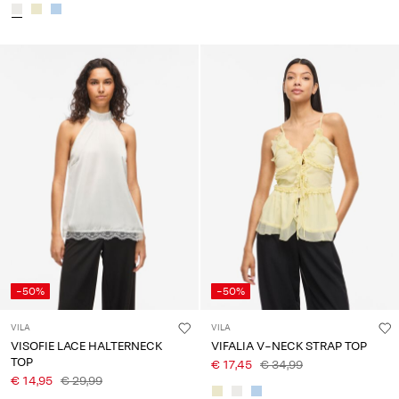
-50%
-50%
VILA
VILA
VISOFIE LACE HALTERNECK
VIFALIA V-NECK STRAP TOP
TOP
€ 17,45
€ 34,99
€ 14,95
€ 29,99