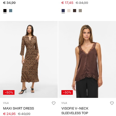
€ 34,99
€ 17,45
€ 34,99
-50%
-50%
VILA
VILA
MAXI SHIRT DRESS
VISOFIE V-NECK
SLEEVELESS TOP
€ 24,95
€ 49,99