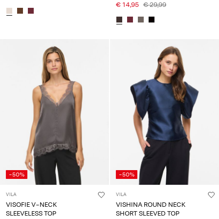
€ 14,95
€ 29,99
-50%
-50%
VILA
VILA
VISOFIE V-NECK
VISHINA ROUND NECK
SLEEVELESS TOP
SHORT SLEEVED TOP