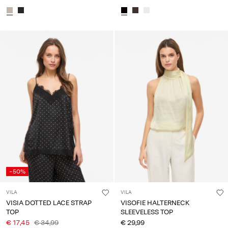
-50%
VILA
VILA
VISIA DOTTED LACE STRAP
VISOFIE HALTERNECK
TOP
SLEEVELESS TOP
€ 17,45
€ 34,99
€ 29,99