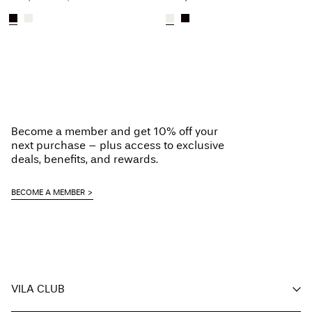
Become a member and get 10% off your
next purchase – plus access to exclusive
deals, benefits, and rewards.
BECOME A MEMBER
VILA CLUB