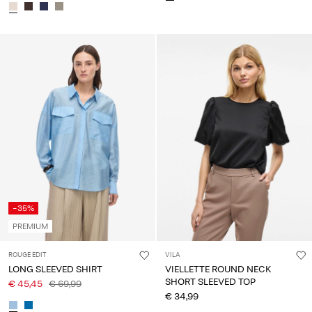
-35%
PREMIUM
ROUGE EDIT
VILA
LONG SLEEVED SHIRT
VIELLETTE ROUND NECK
SHORT SLEEVED TOP
€ 45,45
€ 69,99
€ 34,99