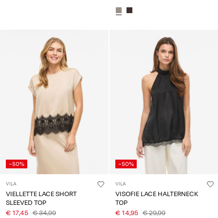
-50%
-50%
VILA
VILA
VIELLETTE LACE SHORT
VISOFIE LACE HALTERNECK
SLEEVED TOP
TOP
€ 17,45
€ 34,99
€ 14,95
€ 29,99