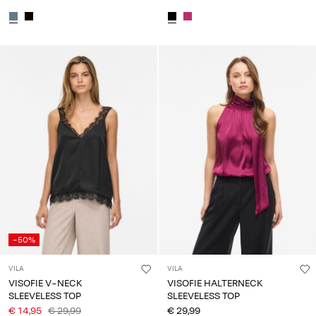
-50%
VILA
VILA
VISOFIE V-NECK
VISOFIE HALTERNECK
SLEEVELESS TOP
SLEEVELESS TOP
€ 14,95
€ 29,99
€ 29,99