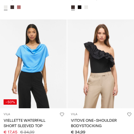
-50%
VILA
VILA
VIELLETTE WATERFALL
VITOVE ONE-SHOULDER
SHORT SLEEVED TOP
BODYSTOCKING
€ 17,45
€ 34,99
€ 34,99