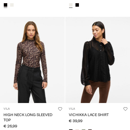
VILA
VILA
HIGH NECK LONG SLEEVED
VICHIKKA LACE SHIRT
TOP
€ 39,99
€ 26,99