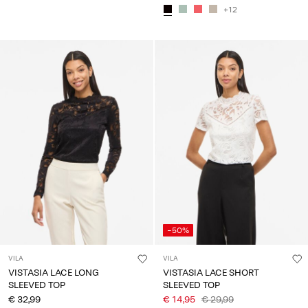
+12
-50%
VILA
VILA
VISTASIA LACE LONG
VISTASIA LACE SHORT
SLEEVED TOP
SLEEVED TOP
€ 32,99
€ 14,95
€ 29,99