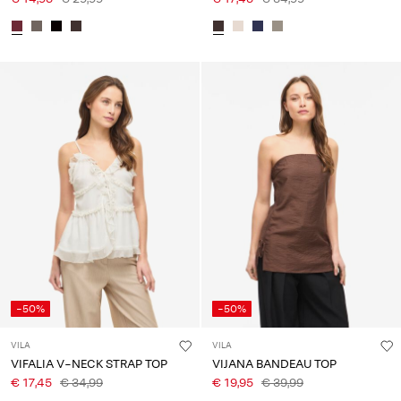
-50%
-50%
VILA
VILA
VIFALIA V-NECK STRAP TOP
VIJANA BANDEAU TOP
€ 17,45
€ 34,99
€ 19,95
€ 39,99