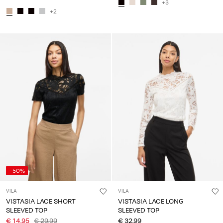
+3
+2
-50%
VILA
VILA
VISTASIA LACE SHORT
VISTASIA LACE LONG
SLEEVED TOP
SLEEVED TOP
€ 14,95
€ 29,99
€ 32,99