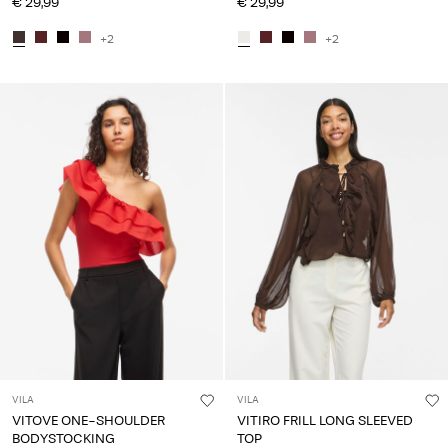
€ 29,99
€ 29,99
+2
+2
VILA
VILA
VITOVE ONE-SHOULDER
VITIRO FRILL LONG SLEEVED
BODYSTOCKING
TOP