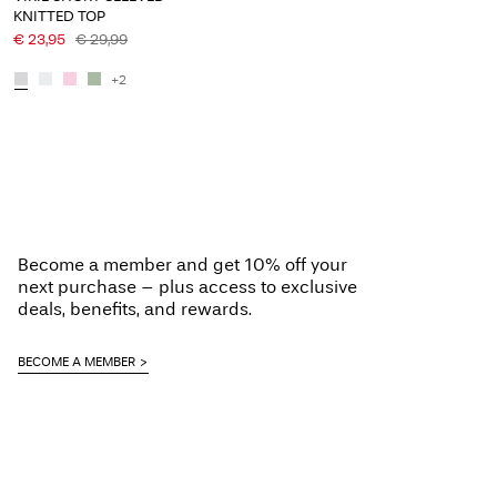
KNITTED TOP
€ 23,95
€ 29,99
+2
Become a member and get 10% off your
next purchase – plus access to exclusive
deals, benefits, and rewards.
BECOME A MEMBER