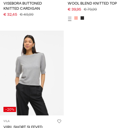
VISEBORA BUTTONED
WOOL BLEND KNITTED TOP
KNITTED CARDIGAN
€ 39,95
€ 79,99
€ 32,45
€ 49,99
-20%
VILA
VIRIL SHORT SLEEVED