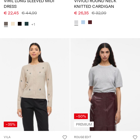
VIRIL LONG SLEEVED MIDI
VIVIOLI ROUND NECK
DRESS
KNITTED CARDIGAN
€ 22,45
€ 44,99
€ 26,35
€ 32,99
+1
-50%
-35%
PREMIUM
VILA
ROUGE EDIT