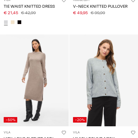
VILA
ROUGE EDIT
TIE WAIST KNITTED DRESS
V-NECK KNITTED PULLOVER
€ 21,45
€ 42,99
€ 49,95
€ 99,99
-50%
-20%
VILA
VILA