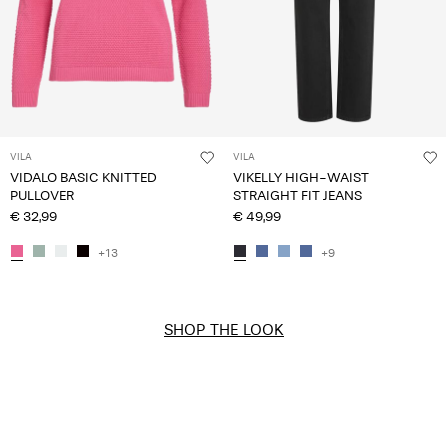
VILA
VILA
VIDALO BASIC KNITTED
VIKELLY HIGH-WAIST
PULLOVER
STRAIGHT FIT JEANS
€ 32,99
€ 49,99
+13
+9
SHOP THE LOOK