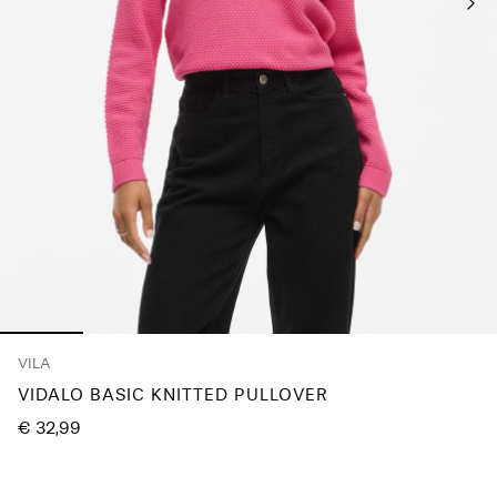
Log
in
Any
questions?
About
Us
Spain
/
English
VILA
VIDALO BASIC KNITTED PULLOVER
€ 32,99