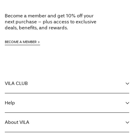
Become a member and get 10% off your
next purchase – plus access to exclusive
deals, benefits, and rewards.
BECOME A MEMBER
VILA CLUB
Your benefits
Help
Become a member
My account
Customer service
Track order
About VILA
Return here
FAQ
Delivery options