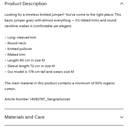
Product Description
Looking for a timeless knitted jumper? You've come to the right place. This
basic jumper goes with almost everything — it's ribbed trims and round
neckline makes it comfortable yet elegant.
- Long-sleeved knit
- Round neck
- Knitted pullover
- Ribbed trim
- Length: 60 cm in size M
- Sleeve length: 72 cm in size M
- Our model is 178 cm tall and wears size M
The main material in this product contains a minimum of 50% organic
cotton.
Article Number
14082767_SangriaSunset
Materials and Care