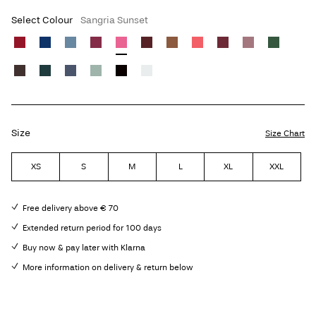
Select Colour
Sangria Sunset
Size
Size Chart
XS
S
M
L
XL
XXL
Free delivery above € 70
Extended return period for 100 days
Buy now & pay later with Klarna
More information on delivery & return below