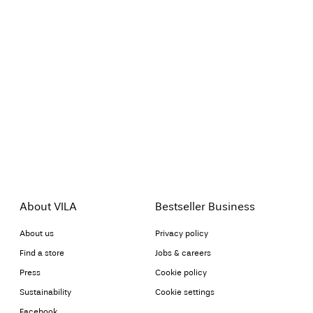
About VILA
Bestseller Business
About us
Privacy policy
Find a store
Jobs & careers
Press
Cookie policy
Sustainability
Cookie settings
Facebook