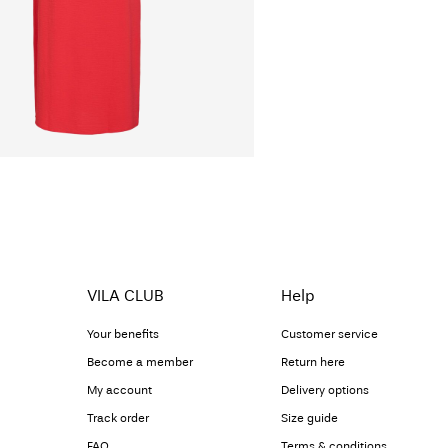
VILA CLUB
Help
Your benefits
Customer service
Become a member
Return here
My account
Delivery options
Track order
Size guide
FAQ
Terms & conditions