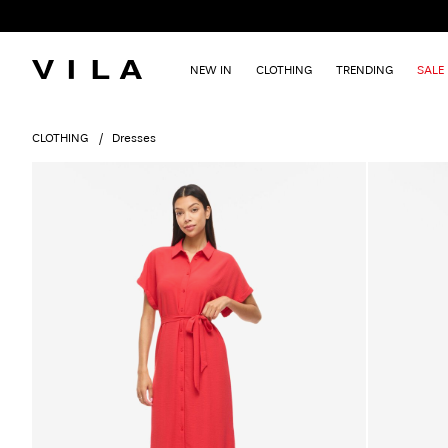
NEW IN
CLOTHING
TRENDING
SALE
CLOTHING
Dresses