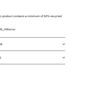
his product contains a minimum of 50% recycled
85_Hibiscus
re
s
f load, short spin cycle at 30°C
s)
€ 5,95
 heat settings
ighest temp. 100°C
servicio (CORREOS)
€ 4,95