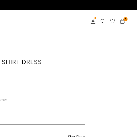
0
Log in
Become a member
I SHIRT DRESS
Learn more about VILA
Club
scus
Size Chart