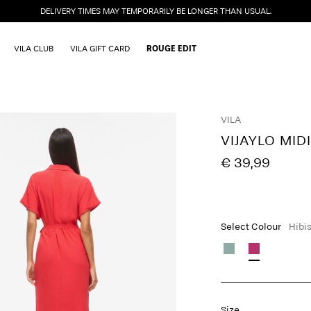
DELIVERY TIMES MAY TEMPORARILY BE LONGER THAN USUAL.
VILA CLUB
VILA GIFT CARD
ROUGE EDIT
VILA
VIJAYLO MID
€ 39,99
Select Colour
Hibi
Size