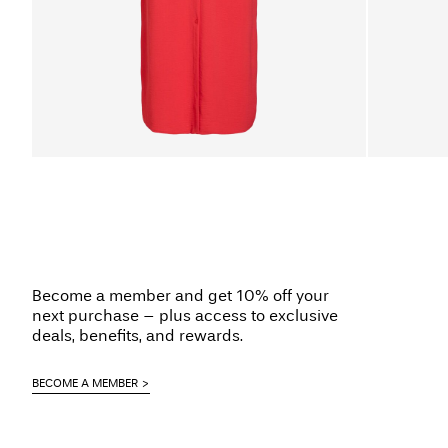
Become a member and get 10% off your
next purchase – plus access to exclusive
deals, benefits, and rewards.
BECOME A MEMBER