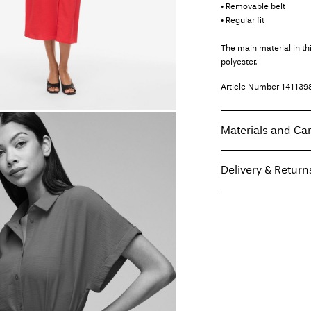
• Removable belt
• Regular fit
The main material in t
polyester.
Article Number
141139
Materials and Ca
Delivery & Return
Machine wash, hal
Do not bleach
Home Delivery (Correo
Tumble dry on low
Low temp. iron. H
Recogida en punto de 
Do not dry clean
Line dry
Free from
€ 70,00