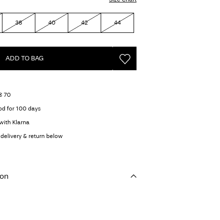
38
40
42
44
ADD TO BAG
€ 70
od for 100 days
with Klarna
delivery & return below
ion