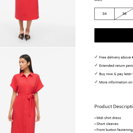
34
36
Free delivery above 
Extended return peri
Buy now & pay later 
More information on 
Product Descript
• Midi shirt dress
• Short sleeves
• Front button fastening