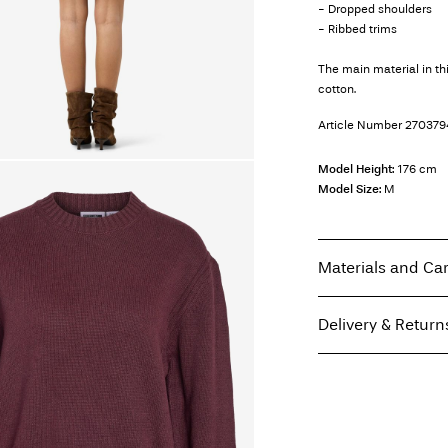
- Dropped shoulders
- Ribbed trims
The main material in t
cotton.
Article Number
270379
Model Height:
176 cm
Model Size:
M
Materials and Ca
Delivery & Return
Machine wash, hal
Do not bleach
Home Delivery (Post A
Do not tumble dry
Free from
€ 69,90
Low temp. iron. H