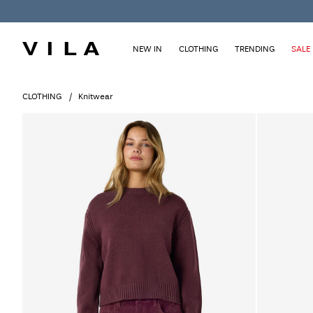
NEW IN
CLOTHING
TRENDING
SALE
CLOTHING
Knitwear