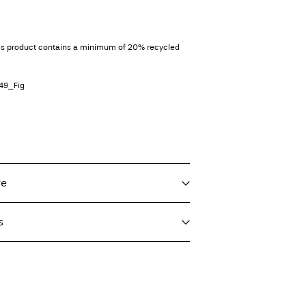
his product contains a minimum of 20% recycled
49_Fig
re
s
f load, short spin cycle at 40°C
T)
€ 4,95
ighest temp. 100°C