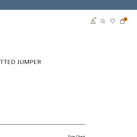
0
Log in
Become a member
TTED JUMPER
Learn more about VILA
Club
Size Chart