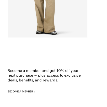
Become a member and get 10% off your
next purchase – plus access to exclusive
deals, benefits, and rewards.
BECOME A MEMBER