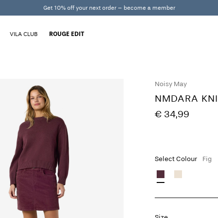
Get 10% off your next order – become a member
VILA CLUB
ROUGE EDIT
Noisy May
NMDARA KNI
€ 34,99
Select Colour
Fig
Size