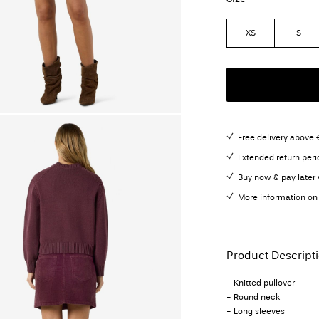
XS
S
Free delivery above 
Extended return peri
Buy now & pay later 
More information on 
Product Descript
- Knitted pullover
- Round neck
- Long sleeves