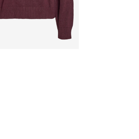
Do not dry clean
Flat dry