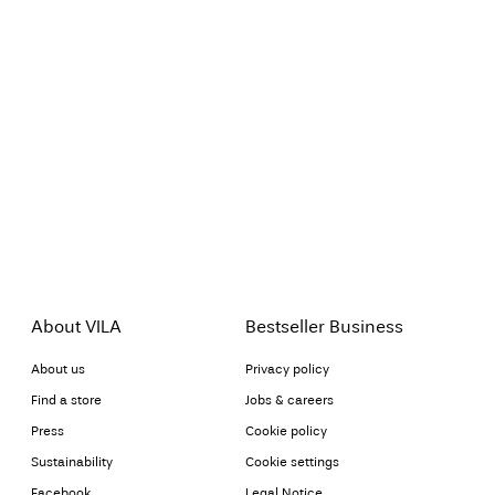
About VILA
Bestseller Business
About us
Privacy policy
Find a store
Jobs & careers
Press
Cookie policy
Sustainability
Cookie settings
Facebook
Legal Notice