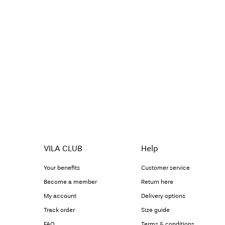
VILA CLUB
Help
Your benefits
Customer service
Become a member
Return here
My account
Delivery options
Track order
Size guide
FAQ
Terms & conditions