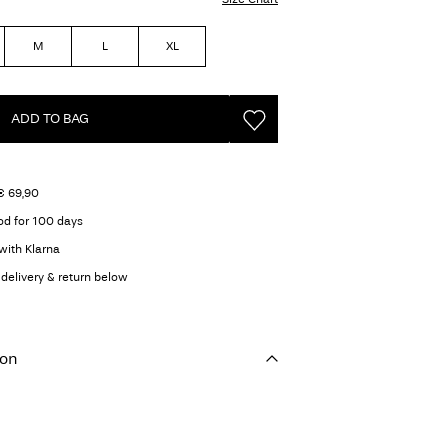
M
L
XL
ADD TO BAG
€ 69,90
od for 100 days
with Klarna
delivery & return below
ion