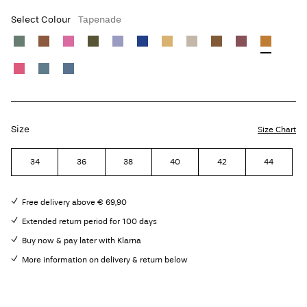
Select Colour
Tapenade
Size
Size Chart
34
36
38
40
42
44
Free delivery above € 69,90
Extended return period for 100 days
Buy now & pay later with Klarna
More information on delivery & return below