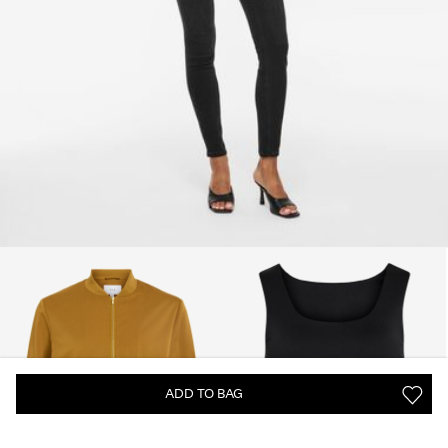
ADD TO BAG