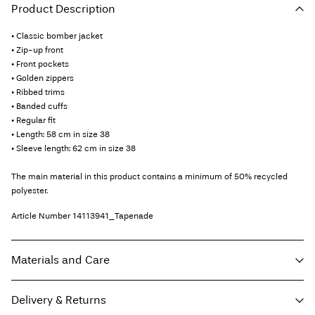
Product Description
• Classic bomber jacket
• Zip-up front
• Front pockets
• Golden zippers
• Ribbed trims
• Banded cuffs
• Regular fit
• Length: 58 cm in size 38
• Sleeve length: 62 cm in size 38
The main material in this product contains a minimum of 50% recycled
polyester.
Article Number
14113941_Tapenade
Materials and Care
Delivery & Returns