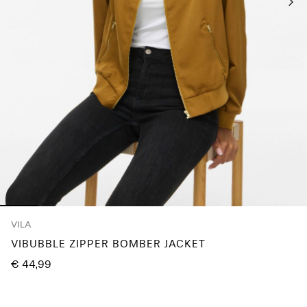
Any
questions?
About
Us
Austria
/
English
VILA
VIBUBBLE ZIPPER BOMBER JACKET
€ 44,99