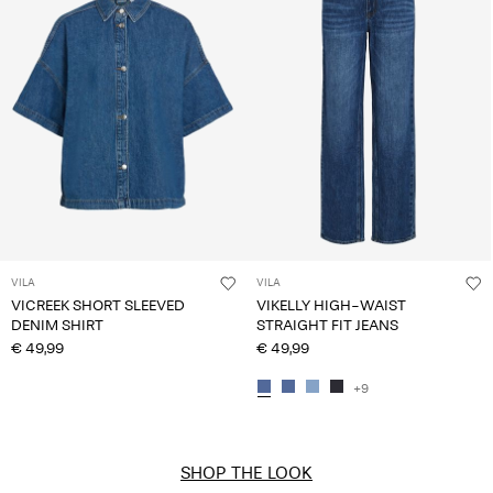
VILA
VILA
VICREEK SHORT SLEEVED
VIKELLY HIGH-WAIST
DENIM SHIRT
STRAIGHT FIT JEANS
€ 49,99
€ 49,99
+9
SHOP THE LOOK