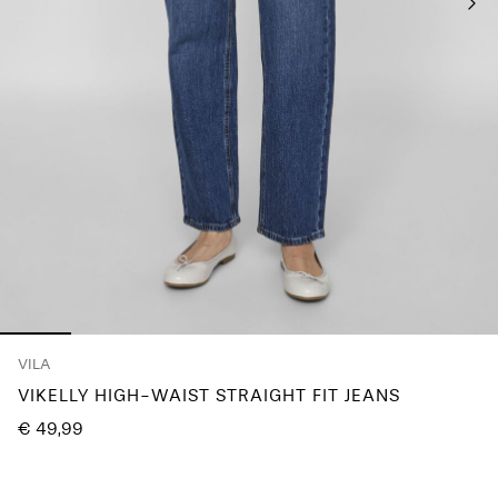
Any
questions?
About
Us
Austria
/
English
VILA
VIKELLY HIGH-WAIST STRAIGHT FIT JEANS
€ 49,99