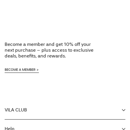
Become a member and get 10% off your
next purchase – plus access to exclusive
deals, benefits, and rewards.
BECOME A MEMBER
VILA CLUB
Your benefits
Help
Become a member