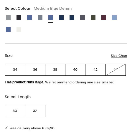
Select Colour
Medium Blue Denim
Size
Size Chart
34
36
38
40
42
44
This product runs large.
We recommend ordering one size smaller.
Select Length
30
32
Free delivery above € 69,90