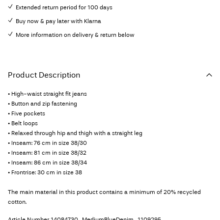
Extended return period for 100 days
Buy now & pay later with Klarna
More information on delivery & return below
Product Description
• High-waist straight fit jeans
• Button and zip fastening
• Five pockets
• Belt loops
• Relaxed through hip and thigh with a straight leg
• Inseam: 76 cm in size 38/30
• Inseam: 81 cm in size 38/32
• Inseam: 86 cm in size 38/34
• Frontrise: 30 cm in size 38
The main material in this product contains a minimum of 20% recycled
cotton.
Article Number
14084730_MediumBlueDenim_1109295