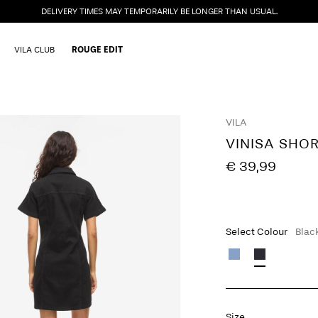
DELIVERY TIMES MAY TEMPORARILY BE LONGER THAN USUAL.
VILA CLUB
ROUGE EDIT
VILA
VINISA SHO
€ 39,99
Select Colour
Blac
Size