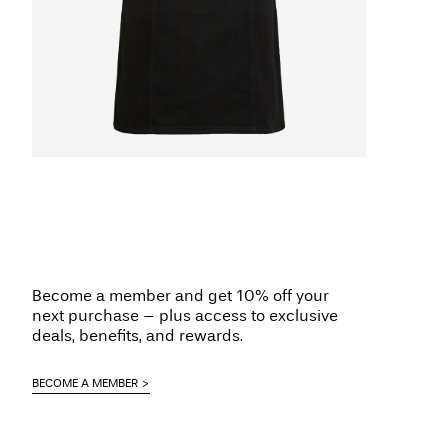
Become a member and get 10% off your
next purchase – plus access to exclusive
deals, benefits, and rewards.
BECOME A MEMBER