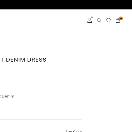
0
Log in
Become a member
RT DENIM DRESS
Learn more about VILA
Club
k Denim
Size Chart