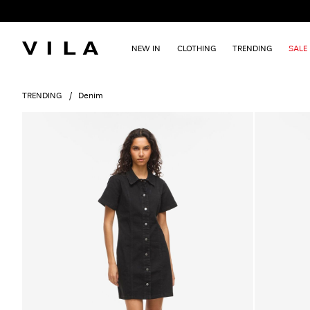
NEW IN
CLOTHING
TRENDING
SALE
TRENDING
Denim