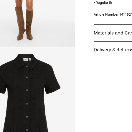
• Regular fit
Article Number
141152
Materials and Ca
Delivery & Return
Machine wash at
Do not bleach
Home Delivery (Post A
Do not tumble dry
Free from
€ 69,90
Iron on medium h
Do not dry clean
Line dry