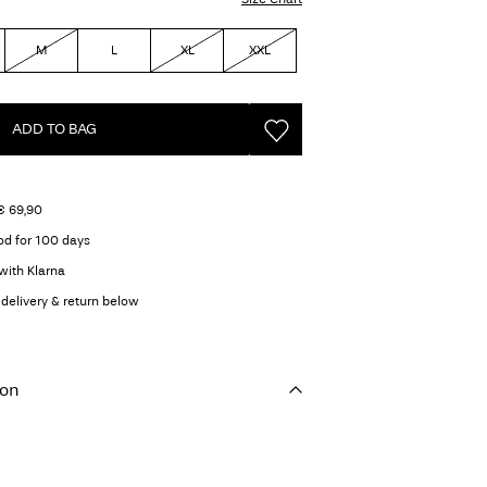
M
L
XL
XXL
ADD TO BAG
€ 69,90
od for 100 days
with Klarna
delivery & return below
ion