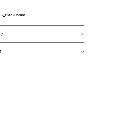
16_BlackDenim
re
s
 max 40°C under gentle wash programme
T)
€ 4,95
eat settings
Delivery Options