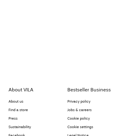
About VILA
Bestseller Business
About us
Privacy policy
Find a store
Jobs & careers
Press
Cookie policy
Sustainability
Cookie settings
Facebook
Legal Notice