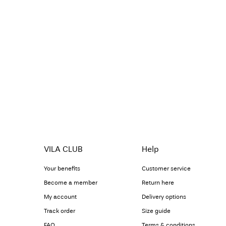
VILA CLUB
Help
Your benefits
Customer service
Become a member
Return here
My account
Delivery options
Track order
Size guide
FAQ
Terms & conditions