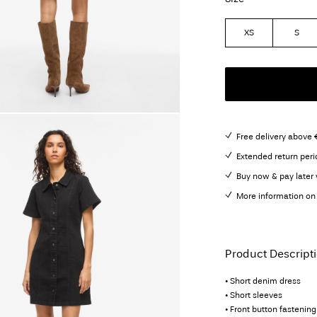
XS
S
Free delivery above 
Extended return peri
Buy now & pay later 
More information on 
Product Descript
• Short denim dress
• Short sleeves
• Front button fastening