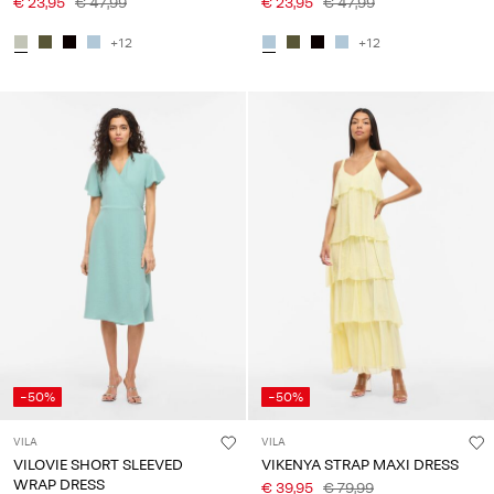
€ 23,95
€ 47,99
€ 23,95
€ 47,99
+12
+12
-50%
-50%
VILA
VILA
VILOVIE SHORT SLEEVED
VIKENYA STRAP MAXI DRESS
WRAP DRESS
€ 39,95
€ 79,99