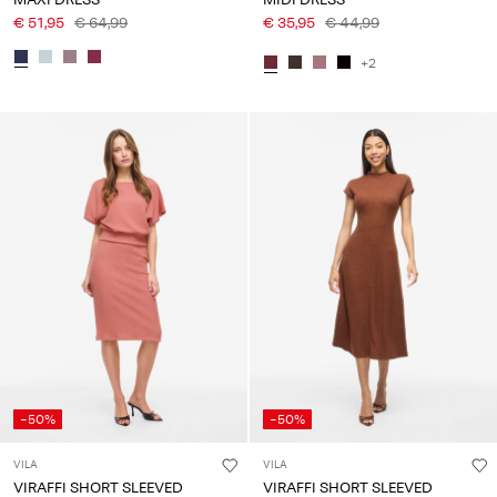
€ 51,95
€ 64,99
€ 35,95
€ 44,99
+2
-50%
-50%
VILA
VILA
VIRAFFI SHORT SLEEVED
VIRAFFI SHORT SLEEVED