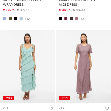
VILOVIE SHORT SLEEVED
VIRAFFI SHORT SLEEVED
WRAP DRESS
MIDI DRESS
€ 23,95
€ 47,99
€ 35,95
€ 44,99
+12
+2
-20%
-20%
VILA
VILA