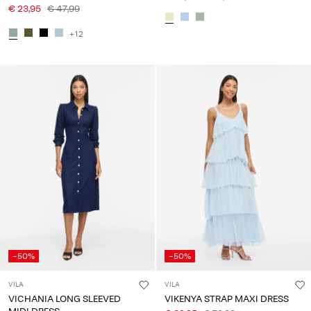
€ 23,95
€ 47,99
+12
-50%
-50%
VILA
VILA
VICHANIA LONG SLEEVED
VIKENYA STRAP MAXI DRESS