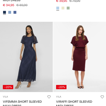
MIDI DRESS
€ 39,95
€ 79,99
€ 34,95
€ 69,99
-20%
-20%
VILA
VILA
VIFEMMA SHORT SLEEVED
VIRAFFI SHORT SLEEVED
MAXI DRESS
MIDI DRESS