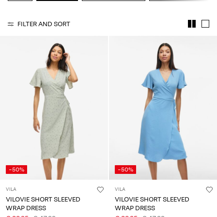
Any
questions?
FILTER AND SORT
About
Us
Belgium
/
English
-50%
-50%
VILA
VILA
VILOVIE SHORT SLEEVED
VILOVIE SHORT SLEEVED
WRAP DRESS
WRAP DRESS