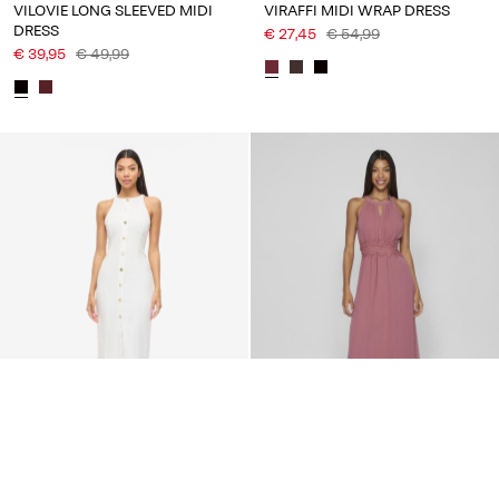
VILOVIE LONG SLEEVED MIDI
VIRAFFI MIDI WRAP DRESS
DRESS
€ 27,45
€ 54,99
€ 39,95
€ 49,99
You may also like