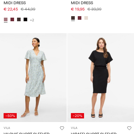
MIDI DRESS
MIDI DRESS
€ 22,45
€ 44,99
€ 19,95
€ 39,99
+2
-50%
-20%
VILA
VILA