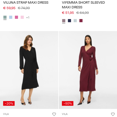
VILUNA STRAP MAXI DRESS
VIFEMMA SHORT SLEEVED
MAXI DRESS
€ 59,95
€ 74,99
€ 51,95
€ 64,99
+1
-20%
-50%
VILA
VILA