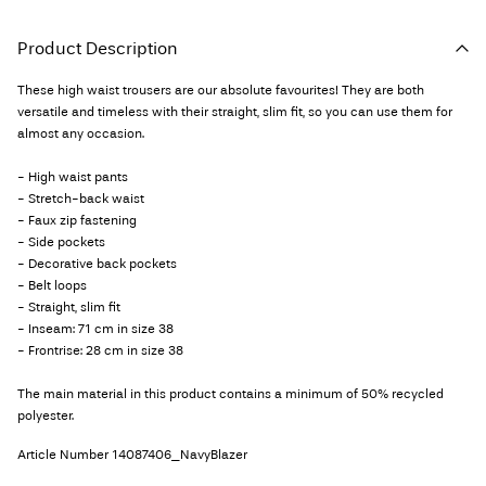
Product Description
These high waist trousers are our absolute favourites! They are both
versatile and timeless with their straight, slim fit, so you can use them for
almost any occasion.
- High waist pants
- Stretch-back waist
- Faux zip fastening
- Side pockets
- Decorative back pockets
- Belt loops
- Straight, slim fit
- Inseam: 71 cm in size 38
- Frontrise: 28 cm in size 38
The main material in this product contains a minimum of 50% recycled
polyester.
Article Number
14087406_NavyBlazer