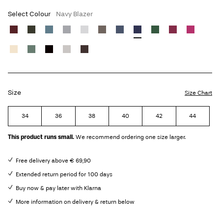
Select Colour
Navy Blazer
Size
Size Chart
34
36
38
40
42
44
This product runs small.
We recommend ordering one size larger.
Free delivery above € 69,90
Extended return period for 100 days
Buy now & pay later with Klarna
More information on delivery & return below