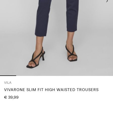
Any
questions?
About
Us
Belgium
/
English
VILA
VIVARONE SLIM FIT HIGH WAISTED TROUSERS
€ 39,99