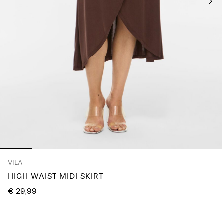
Any
questions?
About
Us
Germany
/
English
VILA
HIGH WAIST MIDI SKIRT
€ 29,99