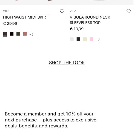
VILA
VILA
HIGH WAIST MIDI SKIRT
VISOLA ROUND NECK
SLEEVELESS TOP
€ 29,99
€ 19,99
+5
+2
SHOP THE LOOK
Become a member and get 10% off your
next purchase – plus access to exclusive
deals, benefits, and rewards.