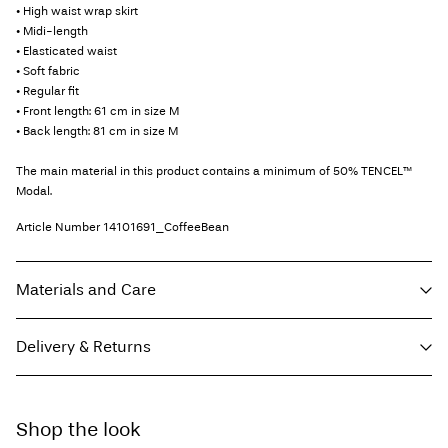
• High waist wrap skirt
• Midi-length
• Elasticated waist
• Soft fabric
• Regular fit
• Front length: 61 cm in size M
• Back length: 81 cm in size M
The main material in this product contains a minimum of 50% TENCEL™
Modal.
Article Number
14101691_CoffeeBean
Materials and Care
Delivery & Returns
Machine wash, half load, short spin cycle at 30°C
Do not bleach
Home Delivery (DHL)
€ 3,95
Do not tumble dry
Shop the look
Free from
€ 69,90