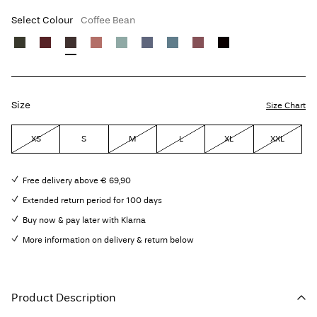
Select Colour
Coffee Bean
Size
Size Chart
XS
S
M
L
XL
XXL
Free delivery above € 69,90
Extended return period for 100 days
Buy now & pay later with Klarna
More information on delivery & return below
Product Description