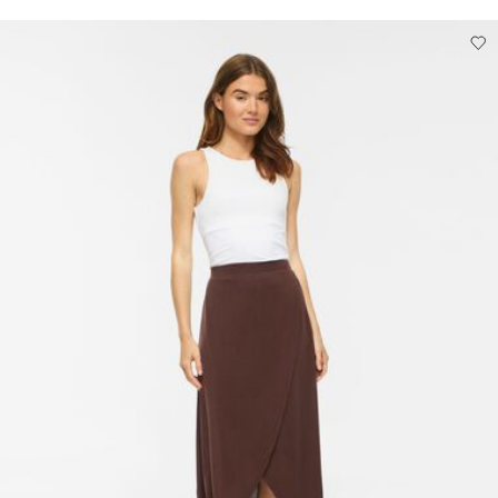
Low temp. iron. Highest temp. 100°C
Do not dry clean
Line dry
Pick up at Service Point (DHL)
€ 3,95
Free from
€ 69,90
Delivery Options
Return & Exchange