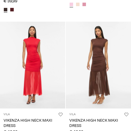
€ 39,99
VILA
VILA
VIKENZA HIGH NECK MAXI
VIKENZA HIGH NECK MAXI
DRESS
DRESS