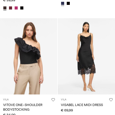
€ 39,99
VILA
VILA
VITOVE ONE-SHOULDER
VISABEL LACE MIDI DRESS
BODYSTOCKING
€ 69,99
€ 34,99