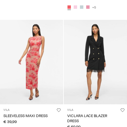
+5
VILA
VILA
SLEEVELESS MAXI DRESS
VICLARA LACE BLAZER
DRESS
€ 39,99
€ 69,99