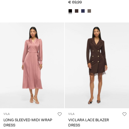
€ 69,99
VILA
VILA
LONG SLEEVED MIDI WRAP
VICLARA LACE BLAZER
DRESS
DRESS