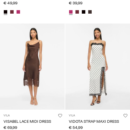
€ 49,99
€ 39,99
VILA
VILA
VISABEL LACE MIDI DRESS
VIDOTA STRAP MAXI DRESS
€ 69,99
€ 54,99