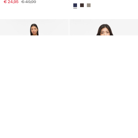
€ 24,95
€ 49,99
-20%
-50%
VILA
VILA
VILUNA STRAP MAXI DRESS
VILEA LACE STRAP TOP
€ 59,95
€ 74,99
€ 17,45
€ 34,99