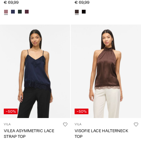
€ 69,99
€ 69,99
-50%
-50%
VILA
VILA
VILEA ASYMMETRIC LACE
VISOFIE LACE HALTERNECK
STRAP TOP
TOP