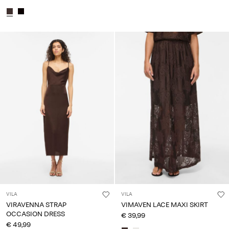
VILA
VILA
VIRAVENNA STRAP
VIMAVEN LACE MAXI SKIRT
OCCASION DRESS
€ 39,99
€ 49,99