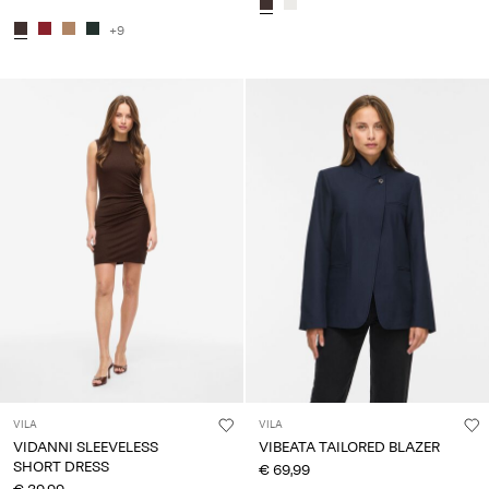
+9
VILA
VILA
VIDANNI SLEEVELESS
VIBEATA TAILORED BLAZER
SHORT DRESS
€ 69,99