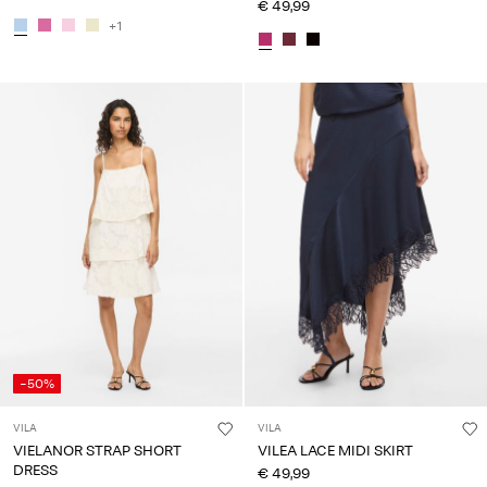
€ 49,99
+1
-50%
VILA
VILA
VIELANOR STRAP SHORT
VILEA LACE MIDI SKIRT
DRESS
€ 49,99