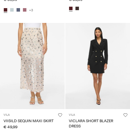
+3
VILA
VILA
VIISILD SEQUIN MAXI SKIRT
VICLARA SHORT BLAZER
DRESS
€ 49,99