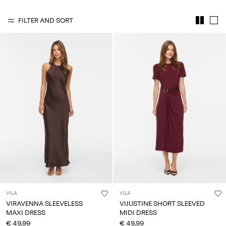
Any
questions?
FILTER AND SORT
About
Us
Germany
/
English
VILA
VILA
VIRAVENNA SLEEVELESS
VIJUSTINE SHORT SLEEVED
MAXI DRESS
MIDI DRESS
€ 49,99
€ 49,99