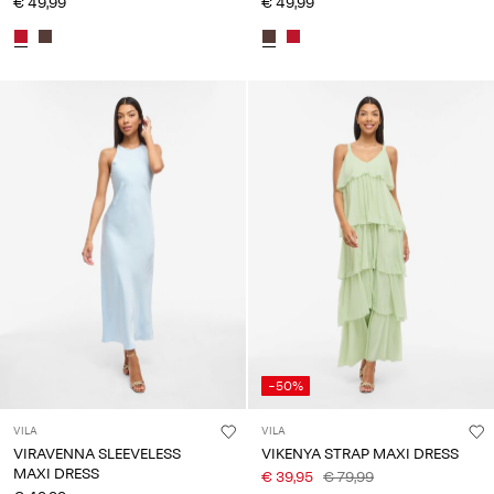
€ 49,99
€ 49,99
-50%
VILA
VILA
VIRAVENNA SLEEVELESS
VIKENYA STRAP MAXI DRESS
MAXI DRESS
€ 39,95
€ 79,99