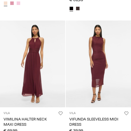
VILA
VILA
VIMILINA HALTER NECK
VIFUNDA SLEEVELESS MIDI
MAXI DRESS
DRESS
€ 69,99
€ 39,99