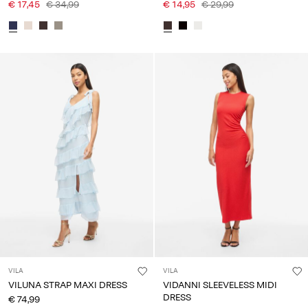
€ 17,45
€ 34,99
€ 14,95
€ 29,99
VILA
VILA
VILUNA STRAP MAXI DRESS
VIDANNI SLEEVELESS MIDI
DRESS
€ 74,99