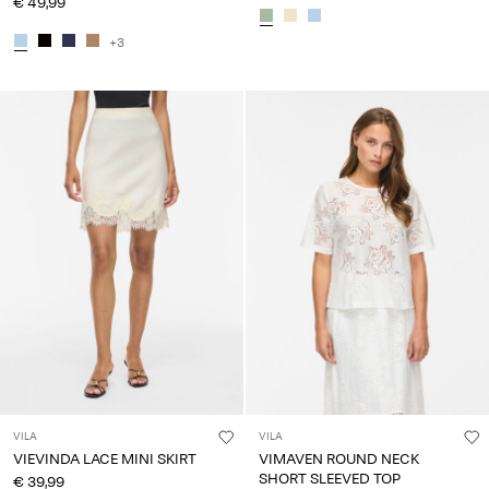
€ 49,99
+3
VILA
VILA
VIEVINDA LACE MINI SKIRT
VIMAVEN ROUND NECK
SHORT SLEEVED TOP
€ 39,99