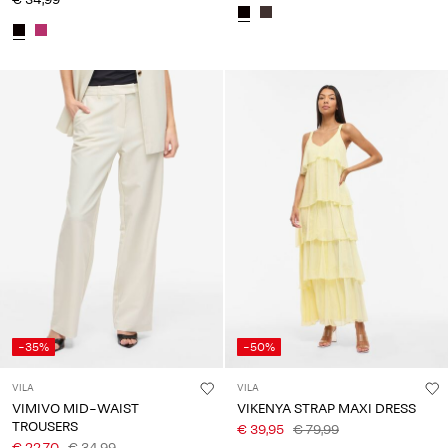
-35%
-50%
VILA
VILA
VIMIVO MID-WAIST
VIKENYA STRAP MAXI DRESS
TROUSERS
€ 39,95
€ 79,99
€ 22,70
€ 34,99