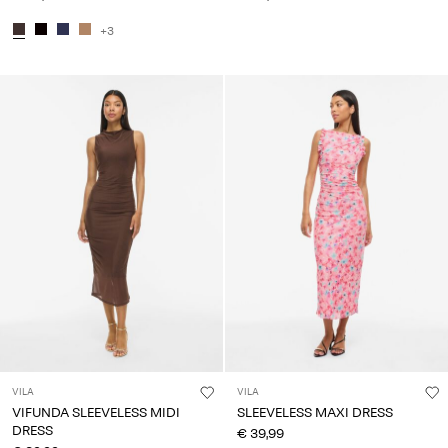
+3
VILA
VILA
VIFUNDA SLEEVELESS MIDI
SLEEVELESS MAXI DRESS
DRESS
€ 39,99