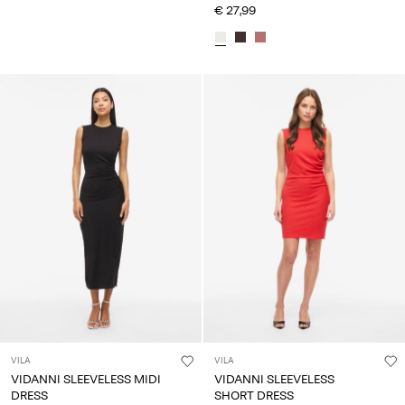
€ 27,99
VILA
VILA
VIDANNI SLEEVELESS MIDI
VIDANNI SLEEVELESS
DRESS
SHORT DRESS