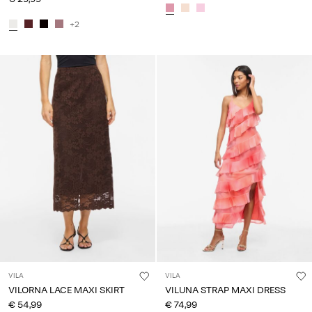
+2
VILA
VILA
VILORNA LACE MAXI SKIRT
VILUNA STRAP MAXI DRESS
€ 54,99
€ 74,99