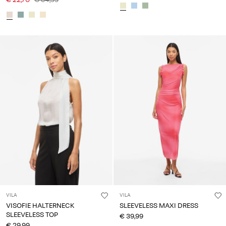
VILA
VILA
VISOFIE HALTERNECK
SLEEVELESS MAXI DRESS
SLEEVELESS TOP
€ 39,99
€ 29,99