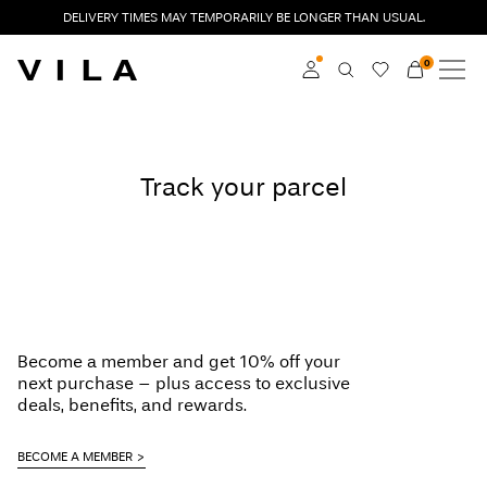
DELIVERY TIMES MAY TEMPORARILY BE LONGER THAN USUAL.
0
NEW IN
CLOTHING
Log in
Track your parcel
TRENDING
Become a member
Learn more about VILA
SALE
Club
VILA CLUB
ROUGE EDIT
Become a member and get 10% off your
next purchase – plus access to exclusive
deals, benefits, and rewards.
Log
BECOME A MEMBER
in