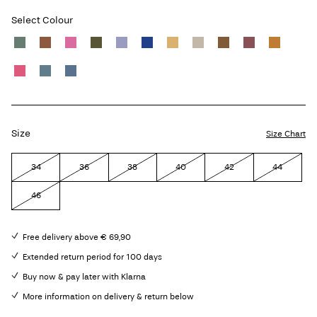
Select Colour
Size
Size Chart
34
36
38
40
42
44
46
Free delivery above € 69,90
Extended return period for 100 days
Buy now & pay later with Klarna
More information on delivery & return below