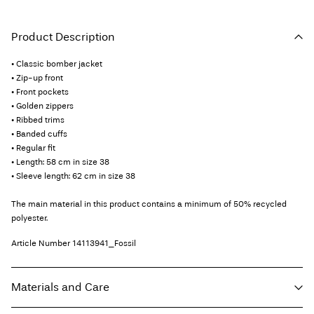
Product Description
• Classic bomber jacket
• Zip-up front
• Front pockets
• Golden zippers
• Ribbed trims
• Banded cuffs
• Regular fit
• Length: 58 cm in size 38
• Sleeve length: 62 cm in size 38
The main material in this product contains a minimum of 50% recycled
polyester.
Article Number
14113941_Fossil
Materials and Care