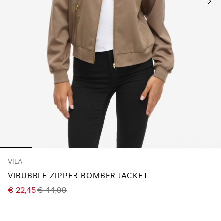
Any
questions?
About
Us
Germany
/
English
VILA
VIBUBBLE ZIPPER BOMBER JACKET
€ 22,45
€ 44,99