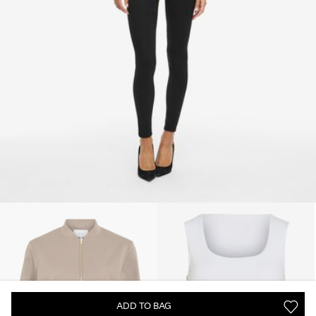
ADD TO BAG