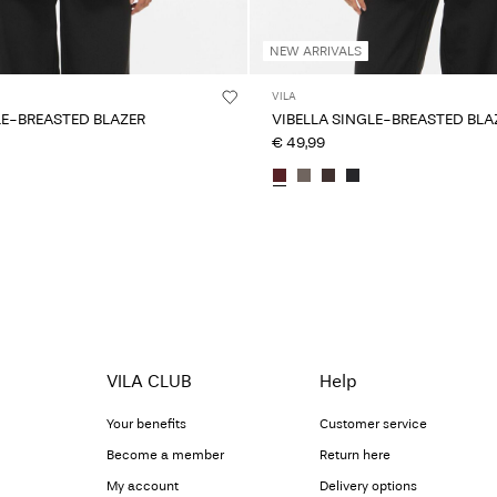
NEW ARRIVALS
VILA
LE-BREASTED BLAZER
VIBELLA SINGLE-BREASTED BLA
€ 49,99
VILA CLUB
Help
Your benefits
Customer service
Become a member
Return here
My account
Delivery options