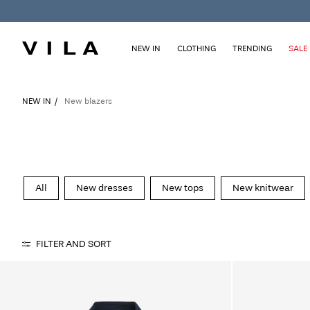
NEW IN
CLOTHING
TRENDING
SALE
NEW IN
New blazers
All
New dresses
New tops
New knitwear
FILTER AND SORT