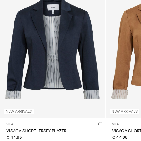
NEW ARRIVALS
NEW ARRIVALS
VILA
VILA
VISAGA SHORT JERSEY BLAZER
VISAGA SHORT
€ 44,99
€ 44,99