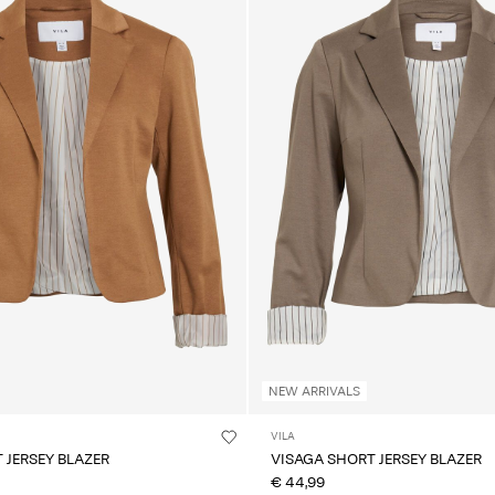
NEW ARRIVALS
VILA
 JERSEY BLAZER
VISAGA SHORT JERSEY BLAZER
€ 44,99