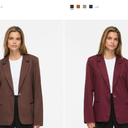
+1
+1