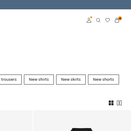
0
Log in
Become a member
Learn more about VILA
Club
trousers
New shirts
New skirts
New shorts