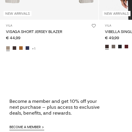
NEW ARRIVALS
NEW ARRIVALS
VILA
VILA
VISAGA SHORT JERSEY BLAZER
VIBELLA SING
€ 44,99
€ 49,99
+1
Become a member and get 10% off your
next purchase – plus access to exclusive
deals, benefits, and rewards.
BECOME A MEMBER