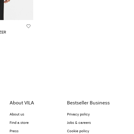
ZER
About VILA
Bestseller Business
About us
Privacy policy
Find a store
Jobs & careers
Press
Cookie policy