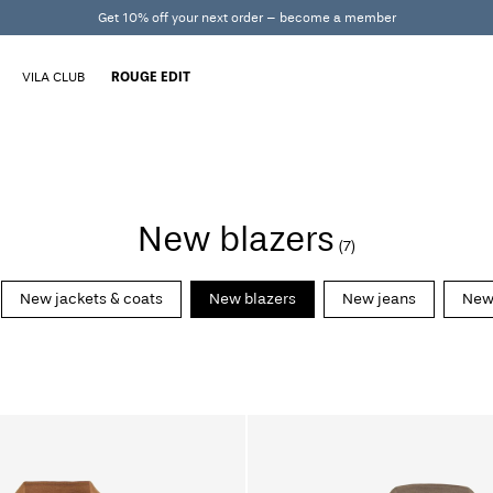
Get 10% off your next order – become a member
VILA CLUB
ROUGE EDIT
New blazers
(7)
New jackets & coats
New blazers
New jeans
New 