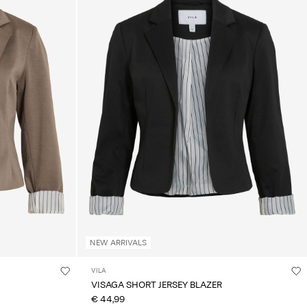
NEW ARRIVALS
VILA
VISAGA SHORT JERSEY BLAZER
€ 44,99