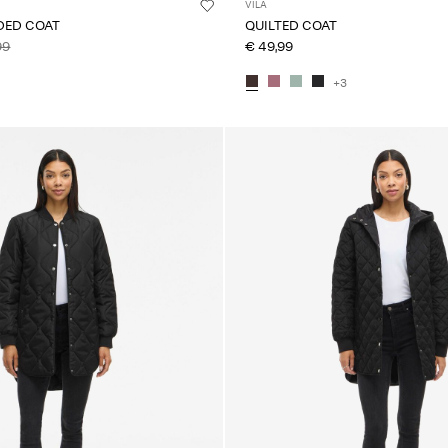
VILA
DED COAT
QUILTED COAT
99
€ 49,99
+3