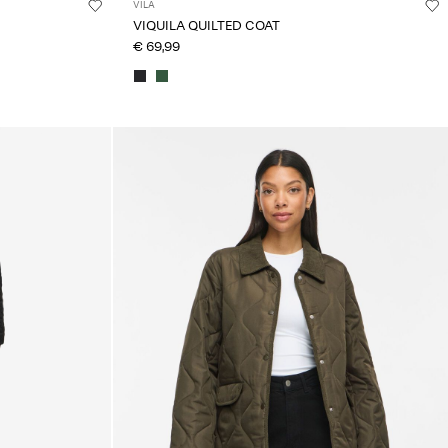
VILA
VIQUILA QUILTED COAT
€ 69,99