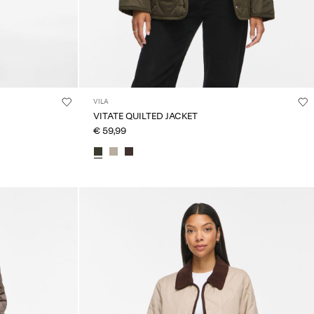
VILA
VITATE QUILTED JACKET
€ 59,99