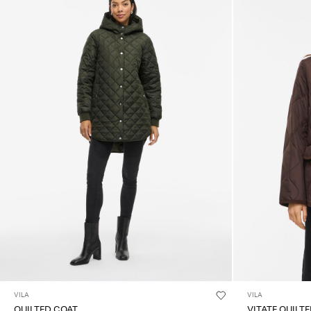
VILA
VILA
QUILTED COAT
VITATE QUILT