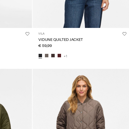
VILA
VIDUNE QUILTED JACKET
€ 59,99
+1