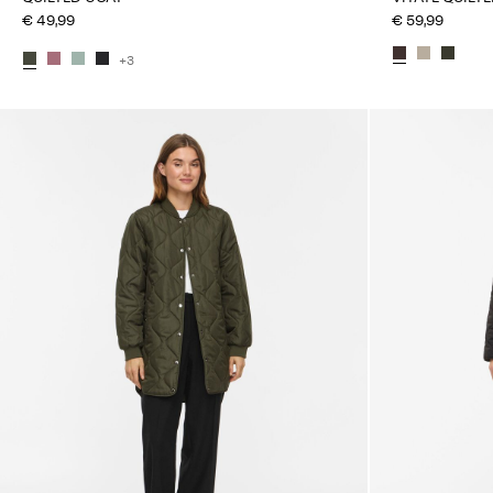
€ 49,99
€ 59,99
+3