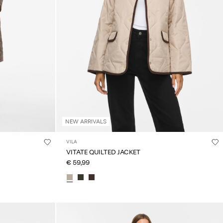
NEW ARRIVALS
VILA
VITATE QUILTED JACKET
€ 59,99