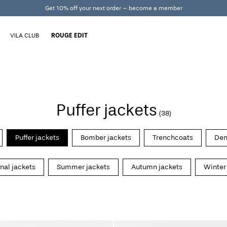
Get 10% off your next order – become a member
VILA CLUB
ROUGE EDIT
Puffer jackets
(38)
Puffer jackets
Bomber jackets
Trenchcoats
Den
onal jackets
Summer jackets
Autumn jackets
Winter