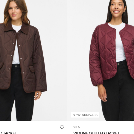
NEW ARRIVALS
VILA
ED JACKET
VIDUNE QUILTED JACKET