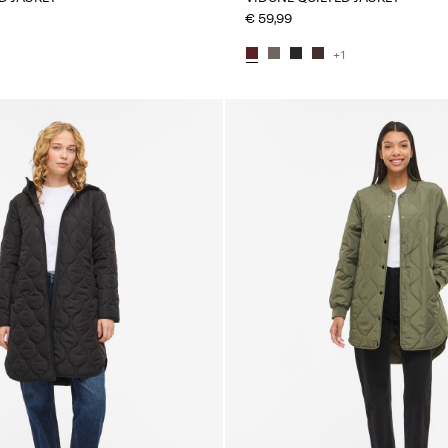
€ 59,99
+1