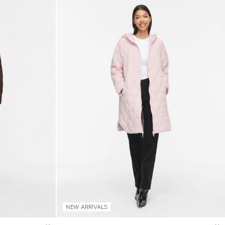
NEW ARRIVALS