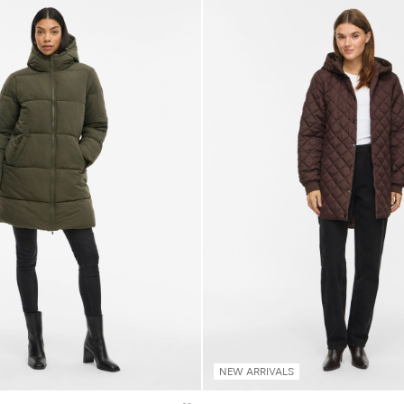
NEW ARRIVALS