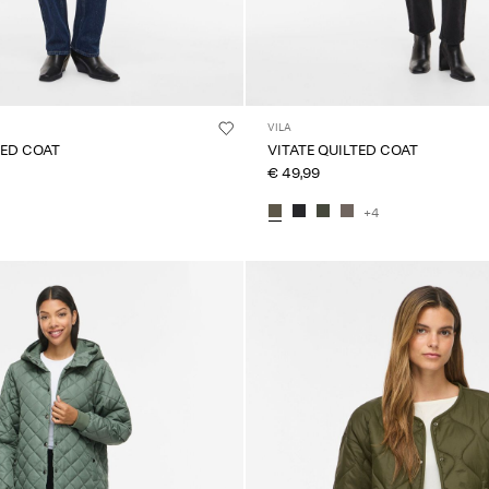
VILA
TED COAT
VITATE QUILTED COAT
€ 49,99
+4