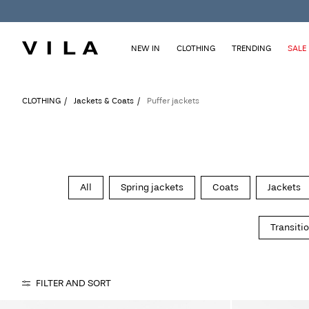
NEW IN
CLOTHING
TRENDING
SALE
CLOTHING
Jackets & Coats
Puffer jackets
All
Spring jackets
Coats
Jackets
Transiti
FILTER AND SORT