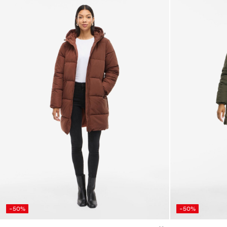
-50%
-50%