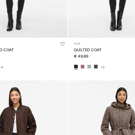
VILA
ED COAT
QUILTED COAT
€ 49,99
+4
+3