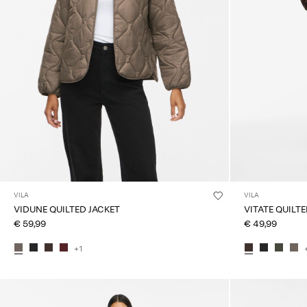
VILA
VILA
VIDUNE QUILTED JACKET
VITATE QUILT
€ 59,99
€ 49,99
+1