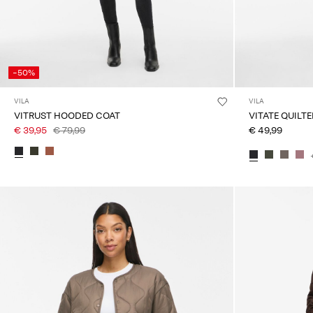
-50%
VILA
VILA
VITRUST HOODED COAT
VITATE QUILT
€ 39,95
€ 79,99
€ 49,99