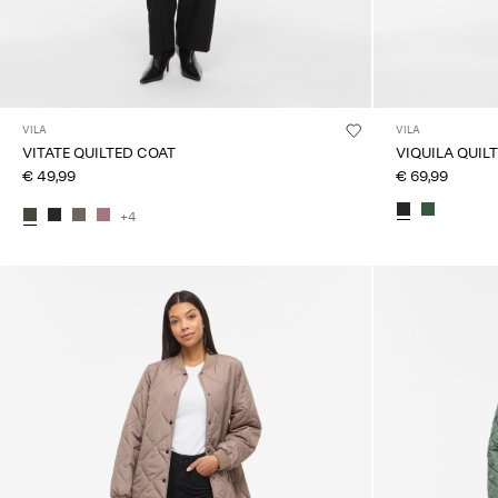
VILA
VILA
VITATE QUILTED COAT
VIQUILA QUIL
€ 49,99
€ 69,99
+4