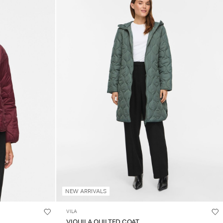
NEW ARRIVALS
VILA
VIQUILA QUILTED COAT