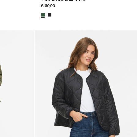
€ 69,99