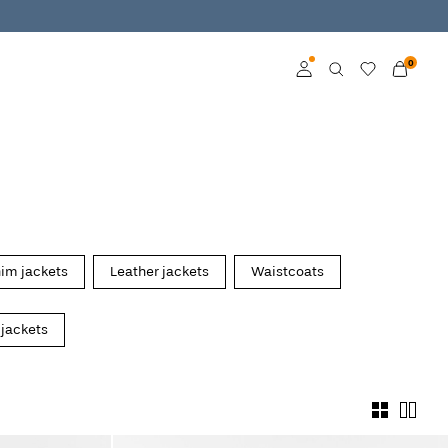
0
Log in
Become a member
Learn more about VILA
Club
im jackets
Leather jackets
Waistcoats
 jackets