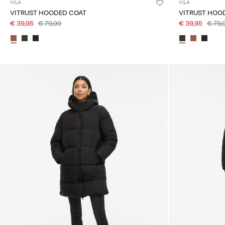
VILA
VILA
VITRUST HOODED COAT
VITRUST HOO
€ 39,95
€ 79,99
€ 39,95
€ 79,