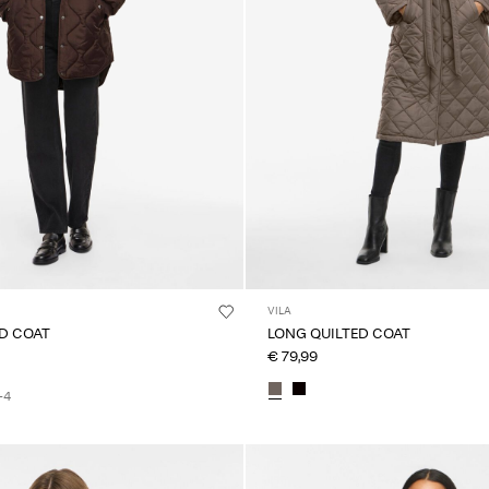
VILA
ED COAT
LONG QUILTED COAT
€ 79,99
+4