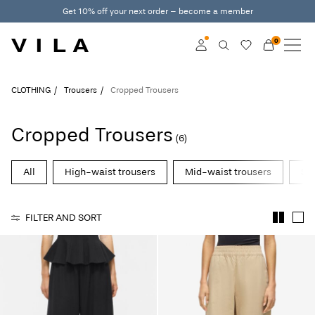
Get 10% off your next order – become a member
0
NEW IN
CLOTHING
Log in
CLOTHING
Trousers
Cropped Trousers
TRENDING
Become a member
Cropped Trousers
(6)
Learn more about VILA
SALE
Club
All
High-waist trousers
Mid-waist trousers
Str
VILA CLUB
FILTER AND SORT
ROUGE EDIT
Log
in