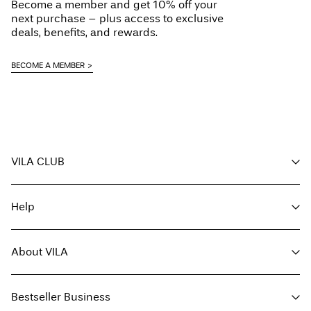
Become a member and get 10% off your
next purchase – plus access to exclusive
deals, benefits, and rewards.
BECOME A MEMBER
VILA CLUB
Your benefits
Help
Become a member
My account
Customer service
Track order
About VILA
Return here
FAQ
Delivery options
About us
Size guide
Bestseller Business
Find a store