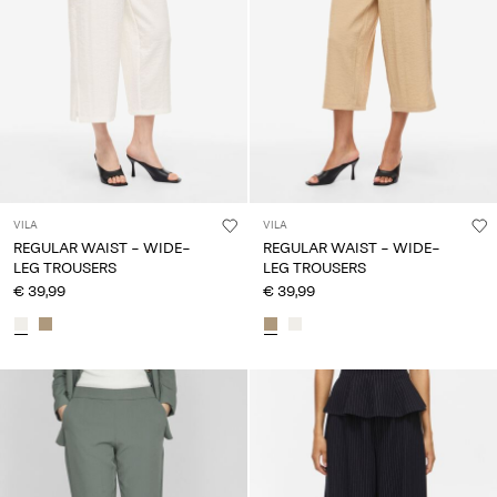
VILA
VILA
REGULAR WAIST - WIDE-
REGULAR WAIST - WIDE-
LEG TROUSERS
LEG TROUSERS
€ 39,99
€ 39,99