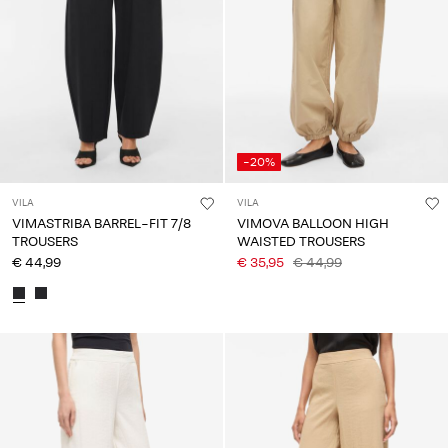
Any
questions?
About
Us
Finland
-20%
/
English
VILA
VILA
VIMASTRIBA BARREL-FIT 7/8
VIMOVA BALLOON HIGH
TROUSERS
WAISTED TROUSERS
€ 44,99
€ 35,95
€ 44,99