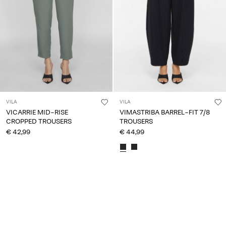
VILA
VILA
VICARRIE MID-RISE
VIMASTRIBA BARREL-FIT 7/8
CROPPED TROUSERS
TROUSERS
€ 42,99
€ 44,99