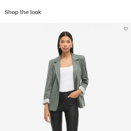
Machine wash, half load, short spin cycle at 30°C
Pick up at Service Point (PostNord)
€ 4,95
Do not bleach
Shop the look
Do not tumble dry
Free from
€ 59,90
Low temp. iron. Highest temp. 100°C
Dry clean (no trichloroethylene)
Delivery Options
Line dry
Return & Exchange