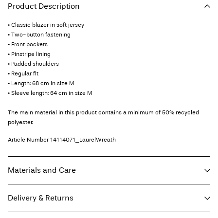
Product Description
• Classic blazer in soft jersey
• Two-button fastening
• Front pockets
• Pinstripe lining
• Padded shoulders
• Regular fit
• Length: 68 cm in size M
• Sleeve length: 64 cm in size M
The main material in this product contains a minimum of 50% recycled
polyester.
Article Number
14114071_LaurelWreath
Materials and Care
Delivery & Returns