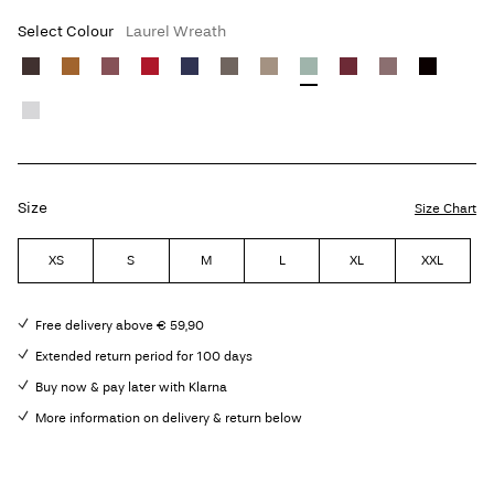
Select Colour
Laurel Wreath
Size
Size Chart
XS
S
M
L
XL
XXL
Free delivery above € 59,90
Extended return period for 100 days
Buy now & pay later with Klarna
More information on delivery & return below