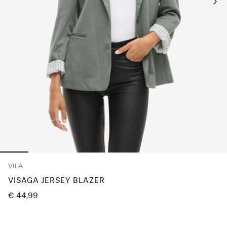
Any
questions?
About
Us
Finland
/
English
VILA
VISAGA JERSEY BLAZER
€ 44,99