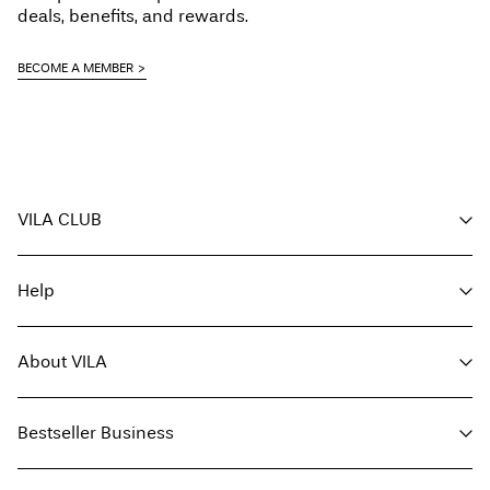
deals, benefits, and rewards.
BECOME A MEMBER
VILA CLUB
Your benefits
Help
Become a member
My account
Customer service
Track order
About VILA
Return here
FAQ
Delivery options
About us
Size guide
Bestseller Business
Find a store
Terms & conditions
Press
Privacy policy
Buy giftcard