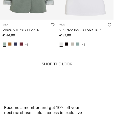
VILA
VILA
VISAGA JERSEY BLAZER
VIKENZA BASIC TANK TOP
€ 44,99
€ 21,99
+8
+5
SHOP THE LOOK
Become a member and get 10% off your
next purchase – plus access to exclusive