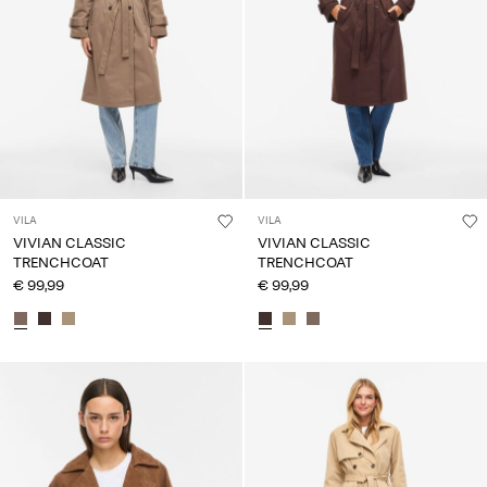
Any
questions?
About
Us
Netherlands
/
English
VILA
VILA
VIVIAN CLASSIC
VIVIAN CLASSIC
TRENCHCOAT
TRENCHCOAT
€ 99,99
€ 99,99