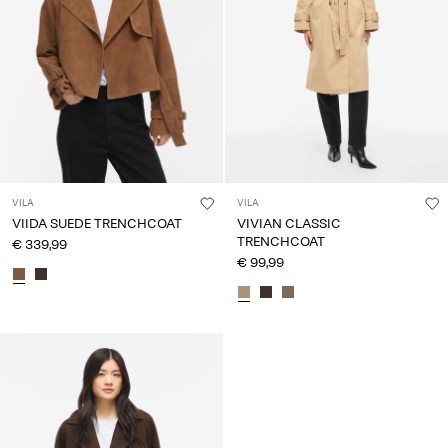
VILA
VILA
VIIDA SUEDE TRENCHCOAT
VIVIAN CLASSIC
TRENCHCOAT
€ 339,99
€ 99,99