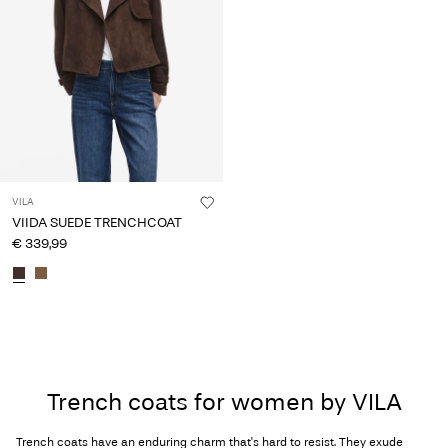
VILA
VIIDA SUEDE TRENCHCOAT
€ 339,99
Trench coats for women by VILA
Trench coats have an enduring charm that's hard to resist. They exude