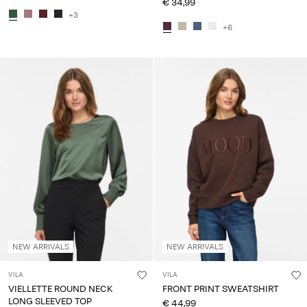
€ 34,99
+3
+6
NEW ARRIVALS
NEW ARRIVALS
VILA
VILA
VIELLETTE ROUND NECK
FRONT PRINT SWEATSHIRT
LONG SLEEVED TOP
€ 44,99