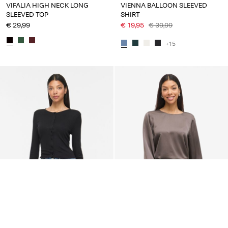
VIFALIA HIGH NECK LONG
VIENNA BALLOON SLEEVED
SLEEVED TOP
SHIRT
€ 29,99
€ 19,95
€ 39,99
+15
-50%
NEW ARRIVALS
VILA
VILA