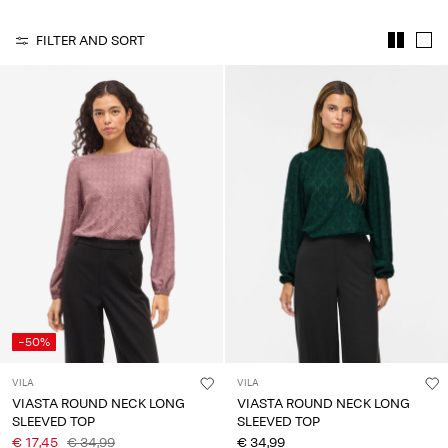
Any
questions?
FILTER AND SORT
About
Us
Netherlands
/
English
-50%
VILA
VILA
VIASTA ROUND NECK LONG
VIASTA ROUND NECK LONG
SLEEVED TOP
SLEEVED TOP
€ 17,45
€ 34,99
€ 34,99