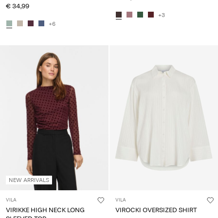
€ 34,99
+3
+6
NEW ARRIVALS
VILA
VILA
VIRIKKE HIGH NECK LONG
VIROCKI OVERSIZED SHIRT