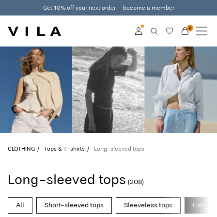
Get 10% off your next order – become a member
0
NEW IN
CLOTHING
Log in
TRENDING
Become a member
Learn more about VILA
SALE
Club
VILA CLUB
CLOTHING
Tops & T-shirts
Long-sleeved tops
ROUGE EDIT
Long-sleeved tops
(208)
Log
All
Short-sleeved tops
Sleeveless tops
Long-sl
in