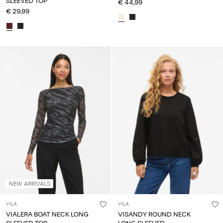
SLEEVED TOP
€ 44,99
€ 29,99
NEW ARRIVALS
VILA
VILA
VIALERA BOAT NECK LONG
VISANDY ROUND NECK