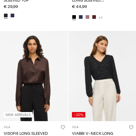
SLEEVED TOP
LONG SLEEVED
SWEATSHIRT
€ 29,99
€ 44,99
+1
NEW ARRIVALS
-20%
VILA
VILA
VISOFIE LONG SLEEVED
VIABBI V-NECK LONG