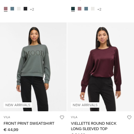
+2
+2
NEW ARRIVALS
NEW ARRIVALS
VILA
VILA
FRONT PRINT SWEATSHIRT
VIELLETTE ROUND NECK
LONG SLEEVED TOP
€ 44,99