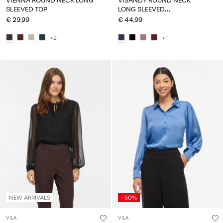
VIENNA ROUND NECK LONG
VISANDY ROUND NECK
SLEEVED TOP
LONG SLEEVED
SWEATSHIRT
€ 29,99
€ 44,99
+2
+1
NEW ARRIVALS
-50%
VILA
VILA