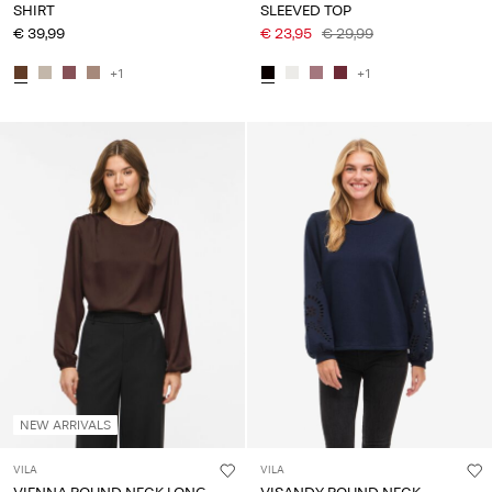
SHIRT
SLEEVED TOP
€ 39,99
€ 23,95
€ 29,99
+1
+1
NEW ARRIVALS
VILA
VILA