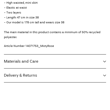
- High waisted, mini skirt
- Elastic at waist
- Two layers
- Length: 47 cm in size 38
- Our model is 178 cm tall and wears size 38
The main material in this product contains a minimum of 50% recycled
polyester.
Article Number
14071753_MistyRose
Materials and Care
Delivery & Returns
Machine wash, half load, short spin cycle at 30°C
Do not bleach
Home Delivery (bpost)
€ 4,95
Do not tumble dry
Low temp. iron. Highest temp. 100°C
Pick up at Parcel Locker (bpost)
€ 4,95
Do not dry clean