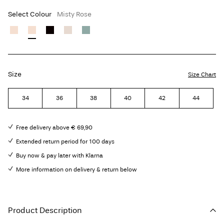
Select Colour
Misty Rose
Size
Size Chart
34
36
38
40
42
44
Free delivery above € 69,90
Extended return period for 100 days
Buy now & pay later with Klarna
More information on delivery & return below
Product Description