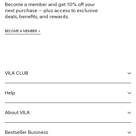
Become a member and get 10% off your
Line dry
Free from
€ 69,90
next purchase – plus access to exclusive
deals, benefits, and rewards.
Pick up at Service Point (bpost)
€ 4,95
BECOME A MEMBER
Free from
€ 69,90
Delivery Options
VILA CLUB
Your benefits
Help
Become a member
Return & Exchange
My account
Customer service
Track order
About VILA
Return here
FAQ
Delivery options
About us
Size guide
Bestseller Business
Find a store