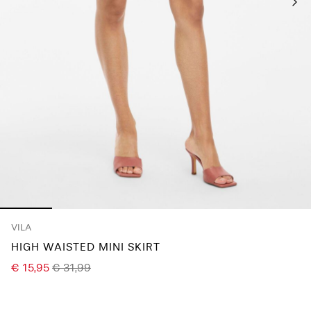
Any
questions?
About
Us
Belgium
/
English
VILA
HIGH WAISTED MINI SKIRT
€ 15,95
€ 31,99