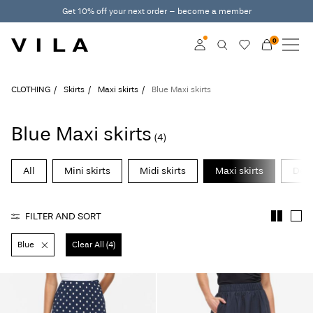
Get 10% off your next order – become a member
0
NEW IN
CLOTHING
Log in
CLOTHING
Skirts
Maxi skirts
Blue Maxi skirts
TRENDING
Become a member
Blue Maxi skirts
(4)
Learn more about VILA
SALE
Club
All
Mini skirts
Midi skirts
Maxi skirts
Deni
VILA CLUB
FILTER AND SORT
ROUGE EDIT
Blue
Clear All (4)
Log
in