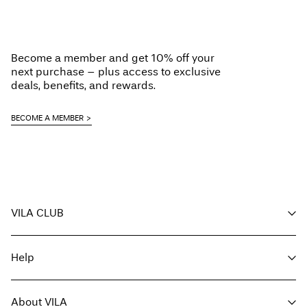
Become a member and get 10% off your
next purchase – plus access to exclusive
deals, benefits, and rewards.
BECOME A MEMBER
VILA CLUB
Your benefits
Help
Become a member
My account
Customer service
Track order
About VILA
Return here