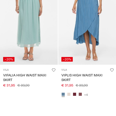
-20%
-20%
VILA
VILA
VIFALIA HIGH WAIST MAXI
VIPLIS HIGH WAIST MAXI
SKIRT
SKIRT
€ 31,95
€ 39,99
€ 31,95
€ 39,99
+4