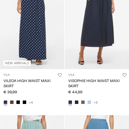
Any
questions?
About
Us
Belgium
/
English
NEW ARRIVALS
VILA
VILA
VILEOA HIGH WAIST MAXI
VISOPHIE HIGH WAIST MAXI
SKIRT
SKIRT
€ 39,99
€ 44,99
+4
+3