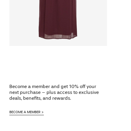
Become a member and get 10% off your
next purchase – plus access to exclusive
deals, benefits, and rewards.
BECOME A MEMBER