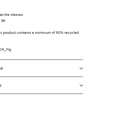
at the sleeves
e 38
his product contains a minimum of 50% recycled
04_Fig
re
s
f load, short spin cycle at 30°C
€ 4,95
ighest temp. 100°C
er (bpost)
€ 4,95