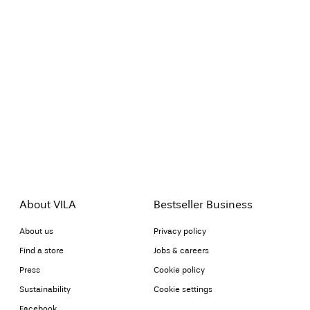
About VILA
Bestseller Business
About us
Privacy policy
Find a store
Jobs & careers
Press
Cookie policy
Sustainability
Cookie settings
Facebook