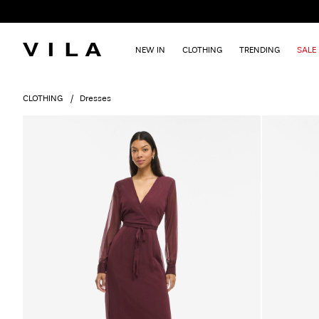
NEW IN
CLOTHING
TRENDING
SALE
CLOTHING
Dresses