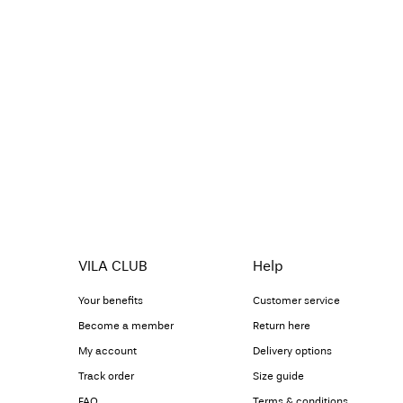
VILA CLUB
Help
Your benefits
Customer service
Become a member
Return here
My account
Delivery options
Track order
Size guide
FAQ
Terms & conditions