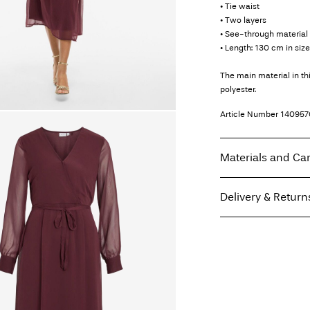
• Tie waist
• Two layers
• See-through material 
• Length: 130 cm in siz
The main material in t
polyester.
Article Number
140957
Materials and Ca
Delivery & Return
Machine wash, hal
Do not bleach
Home Delivery (bpost)
Do not tumble dry
Low temp. iron. H
Pick up at Parcel Lock
Do not dry clean
Line dry
Free from
€ 69,90