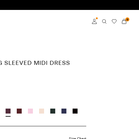
0
Log in
Become a member
G SLEEVED MIDI DRESS
Learn more about VILA
Club
Size Chart