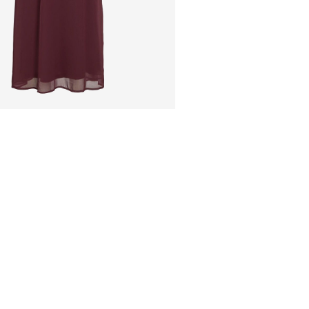
Pick up at Service Poin
Free from
€ 69,90