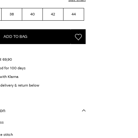
38
40
42
44
ADD TO BAG
€ 69,90
od for 100 days
with Klarna
delivery & return below
ion
ess
e stitch