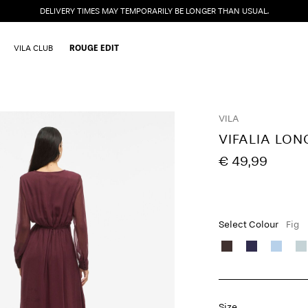
DELIVERY TIMES MAY TEMPORARILY BE LONGER THAN USUAL.
VILA CLUB
ROUGE EDIT
VILA
VIFALIA LON
€ 49,99
Select Colour
Fig
Size