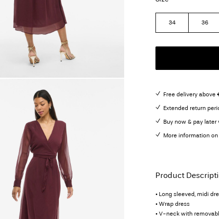
34
36
Free delivery above 
Extended return peri
Buy now & pay later 
More information on 
Product Descript
• Long sleeved, midi dr
• Wrap dress
• V-neck with removabl