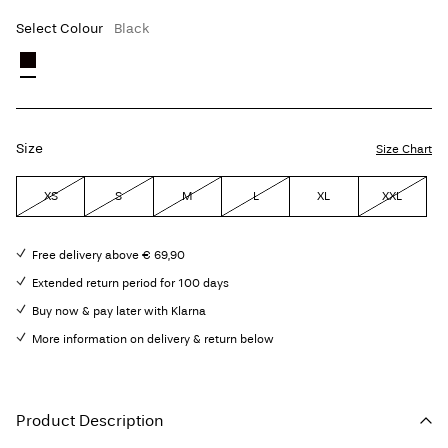
Select Colour
Black
Size
Size Chart
XS
S
M
L
XL
XXL
Free delivery above € 69,90
Extended return period for 100 days
Buy now & pay later with Klarna
More information on delivery & return below
Product Description