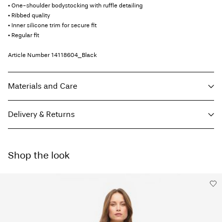
• One-shoulder bodystocking with ruffle detailing
• Ribbed quality
• Inner silicone trim for secure fit
• Regular fit
Article Number
14118604_Black
Materials and Care
Delivery & Returns
Machine wash, half load, short spin cycle at 30°C
Do not bleach
Home Delivery (bpost)
€ 4,95
Tumble dry on low heat settings
Shop the look
Low temp. iron. Highest temp. 100°C
Pick up at Parcel Locker (bpost)
€ 4,95
Do not dry clean
Line dry
Free from
€ 69,90