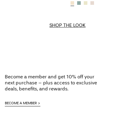
SHOP THE LOOK
Become a member and get 10% off your
next purchase – plus access to exclusive
deals, benefits, and rewards.
BECOME A MEMBER