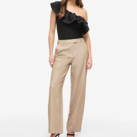
Pick up at Service Point (bpost)
€ 4,95
Free from
€ 69,90
Delivery Options
Return & Exchange