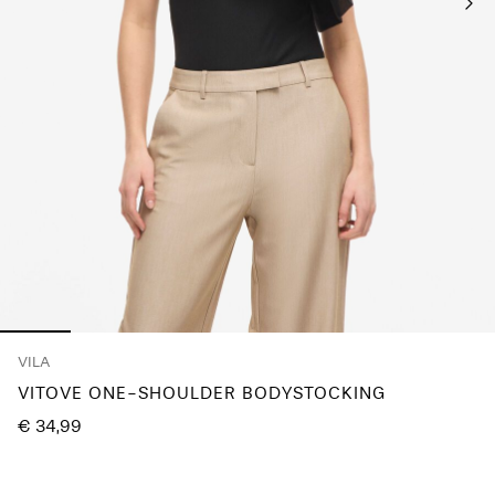
Any
questions?
About
Us
Belgium
/
English
VILA
VITOVE ONE-SHOULDER BODYSTOCKING
€ 34,99