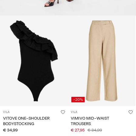
-20%
VILA
VILA
VITOVE ONE-SHOULDER
VIMIVO MID-WAIST
BODYSTOCKING
TROUSERS
€ 34,99
€ 27,95
€ 34,99