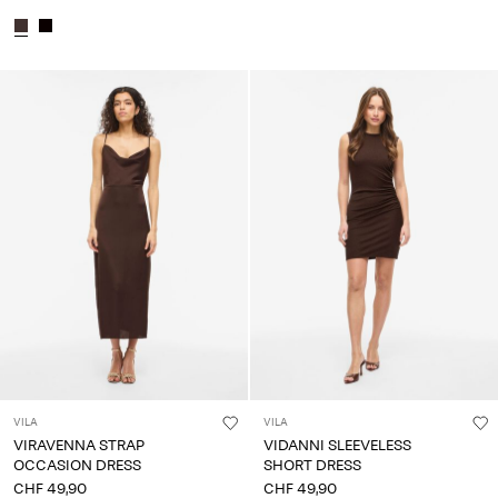
VILA
VILA
VIRAVENNA STRAP
VIDANNI SLEEVELESS
OCCASION DRESS
SHORT DRESS
CHF 49,90
CHF 49,90