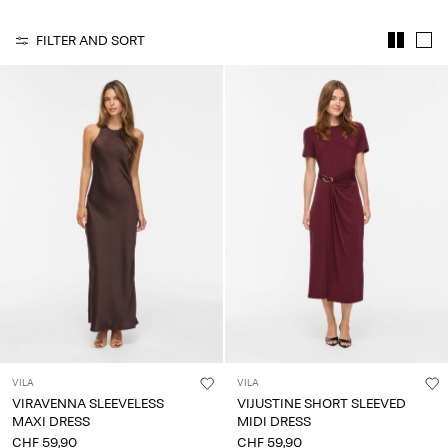
Any
questions?
FILTER AND SORT
About
Us
Switzerland
/
English
VILA
VILA
VIRAVENNA SLEEVELESS
VIJUSTINE SHORT SLEEVED
MAXI DRESS
MIDI DRESS
CHF 59,90
CHF 59,90