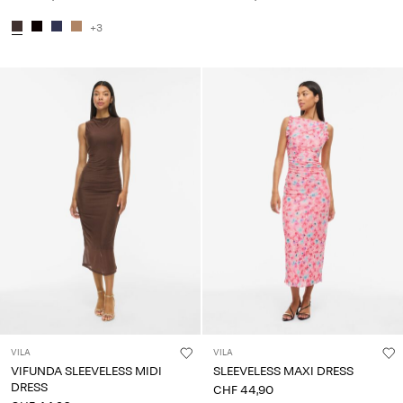
+3
VILA
VILA
VIFUNDA SLEEVELESS MIDI
SLEEVELESS MAXI DRESS
DRESS
CHF 44,90