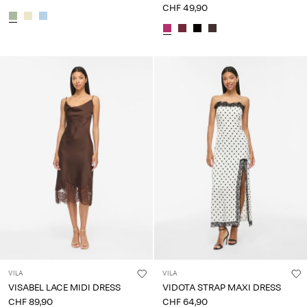
CHF 49,90
VILA
VILA
VISABEL LACE MIDI DRESS
VIDOTA STRAP MAXI DRESS
CHF 89,90
CHF 64,90