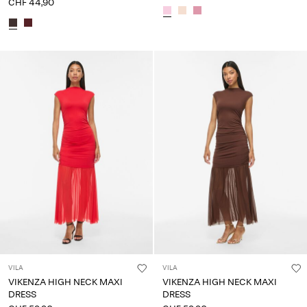
CHF 44,90
VILA
VILA
VIKENZA HIGH NECK MAXI
VIKENZA HIGH NECK MAXI
DRESS
DRESS