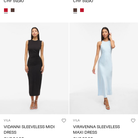
CHF 59,90
CHF 59,90
VILA
VILA
VIDANNI SLEEVELESS MIDI
VIRAVENNA SLEEVELESS
DRESS
MAXI DRESS