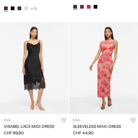
+12
VILA
VILA
VISABEL LACE MIDI DRESS
SLEEVELESS MAXI DRESS
CHF 89,90
CHF 44,90