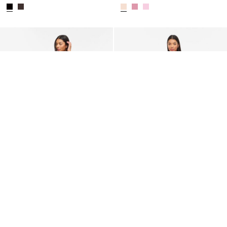
VILA
VILA
VILUNA STRAP MAXI DRESS
SLEEVELESS MAXI DRESS
CHF 84,90
CHF 44,90