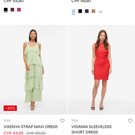
CHF 54,90
CHF 59,90
+3
-50%
VILA
VILA
VIKENYA STRAP MAXI DRESS
VIDANNI SLEEVELESS
SHORT DRESS
CHF 44,95
CHF 89,90