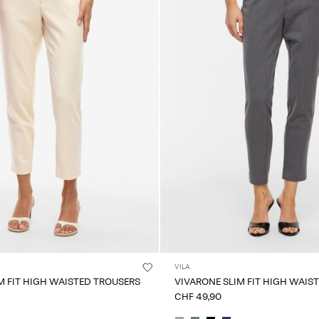
VILA
M FIT HIGH WAISTED TROUSERS
VIVARONE SLIM FIT HIGH WAIS
CHF 49,90