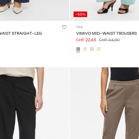
-50%
VILA
WAIST STRAIGHT-LEG
VIMIVO MID-WAIST TROUSERS
CHF 22,45
CHF 44,90