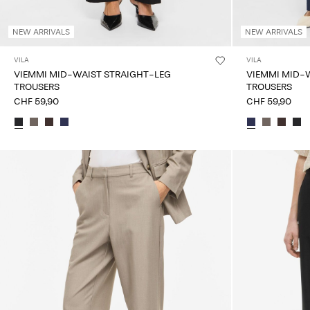
NEW ARRIVALS
NEW ARRIVALS
VILA
VILA
VIEMMI MID-WAIST STRAIGHT-LEG
VIEMMI MID-
TROUSERS
TROUSERS
CHF 59,90
CHF 59,90