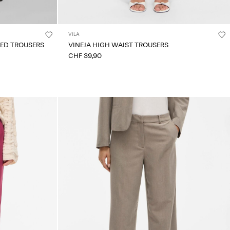
VILA
TED TROUSERS
VINEJA HIGH WAIST TROUSERS
CHF 39,90