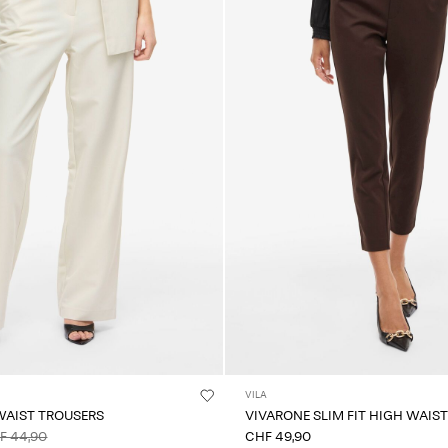
VILA
WAIST TROUSERS
VIVARONE SLIM FIT HIGH WAIS
F 44,90
CHF 49,90