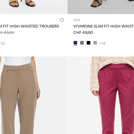
VILA
M FIT HIGH WAISTED TROUSERS
VIVARONE SLIM FIT HIGH WAIS
F 49,90
CHF 49,90
+12
+12