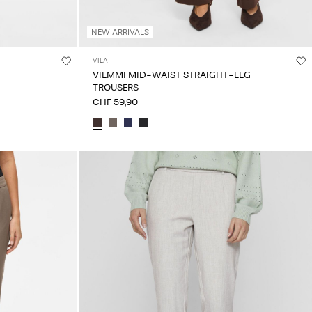
NEW ARRIVALS
VILA
VIEMMI MID-WAIST STRAIGHT-LEG
TROUSERS
CHF 59,90