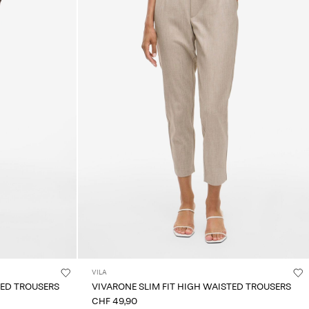
VILA
TED TROUSERS
VIVARONE SLIM FIT HIGH WAISTED TROUSERS
CHF 49,90