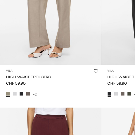
VILA
VILA
HIGH WAIST TROUSERS
HIGH WAIST 
CHF 59,90
CHF 59,90
+2