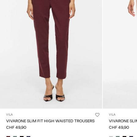
VILA
VILA
VIVARONE SLIM FIT HIGH WAISTED TROUSERS
VIVARONE SLI
CHF 49,90
CHF 49,90