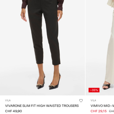
-35%
VILA
VILA
VIVARONE SLIM FIT HIGH WAISTED TROUSERS
VIMIVO MID-
CHF 49,90
CHF 29,15
CH