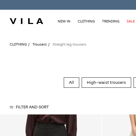
NEW IN
CLOTHING
TRENDING
SALE
CLOTHING
Trousers
Straight leg trousers
All
High-waist trousers
FILTER AND SORT