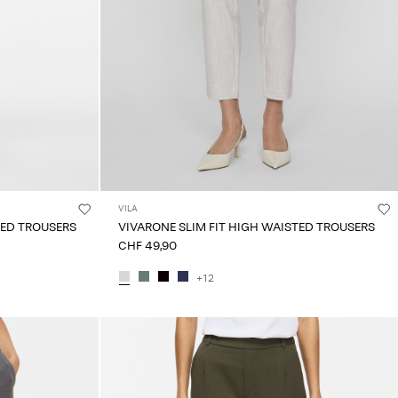
VILA
TED TROUSERS
VIVARONE SLIM FIT HIGH WAISTED TROUSERS
CHF 49,90
+12