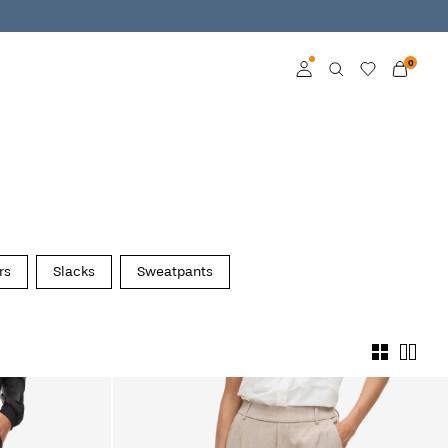
0
Log in
Become a member
Learn more about VILA
Club
rs
Slacks
Sweatpants