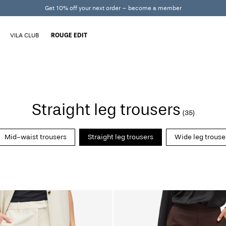
Get 10% off your next order – become a member
VILA CLUB
ROUGE EDIT
Straight leg trousers
(35)
Mid-waist trousers
Straight leg trousers
Wide leg trouse