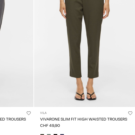
VILA
TED TROUSERS
VIVARONE SLIM FIT HIGH WAISTED TROUSERS
CHF 49,90