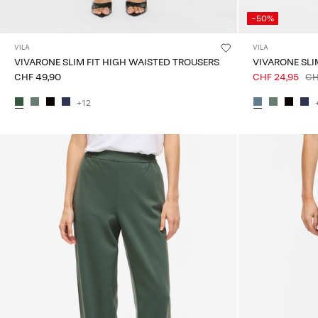
-50%
VILA
VILA
VIVARONE SLIM FIT HIGH WAISTED TROUSERS
VIVARONE SLI
CHF 49,90
CHF 24,95
CH
+12