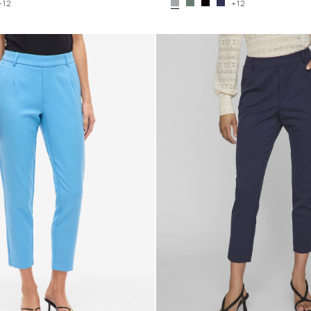
+12
+12