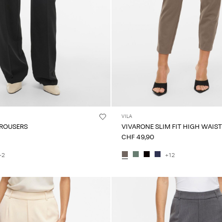
VILA
TROUSERS
VIVARONE SLIM FIT HIGH WAIS
CHF 49,90
+2
+12