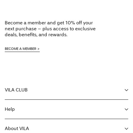
Load next
Become a member and get 10% off your
next purchase – plus access to exclusive
deals, benefits, and rewards.
BECOME A MEMBER
VILA CLUB
Your benefits
Help
Become a member
My account
Customer service
Track order
About VILA
Return here