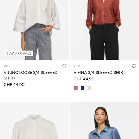
NEW ARRIVALS
VILA
VILA
VIJUNO LOOSE 3/4 SLEEVED
VIFINA 3/4 SLEEVED SHIRT
SHIRT
CHF 44,90
CHF 44,90