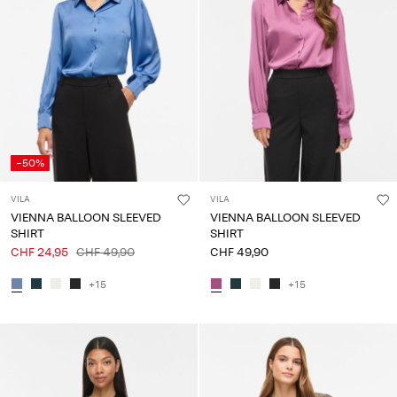
-50%
VILA
VILA
VIENNA BALLOON SLEEVED
VIENNA BALLOON SLEEVED
SHIRT
SHIRT
CHF 24,95
CHF 49,90
CHF 49,90
+15
+15