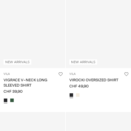
NEW ARRIVALS
NEW ARRIVALS
VILA
VILA
VIGRACE V-NECK LONG
VIROCKI OVERSIZED SHIRT
SLEEVED SHIRT
CHF 49,90
CHF 39,90