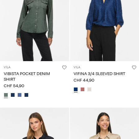
VILA
VILA
VIBISTA POCKET DENIM
VIFINA 3/4 SLEEVED SHIRT
SHIRT
CHF 44,90
CHF 54,90