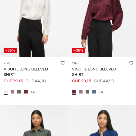
-35%
-35%
VILA
VILA
VISOFIE LONG SLEEVED
VISOFIE LONG SLEEVED
SHIRT
SHIRT
CHF 29,15
CHF 44,90
CHF 29,15
CHF 44,90
+4
+4