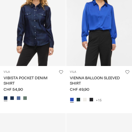
VILA
VILA
VIBISTA POCKET DENIM
VIENNA BALLOON SLEEVED
SHIRT
SHIRT
CHF 54,90
CHF 49,90
+15