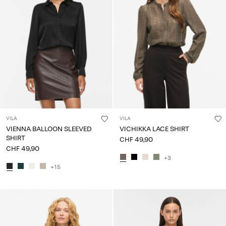
VILA
VILA
VIENNA BALLOON SLEEVED
VICHIKKA LACE SHIRT
SHIRT
CHF 49,90
CHF 49,90
+3
+15