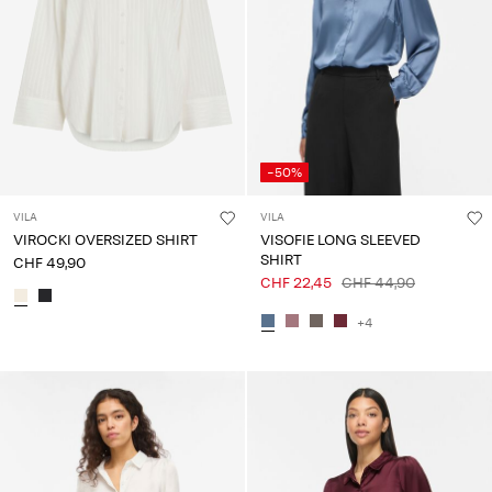
-50%
VILA
VILA
VIROCKI OVERSIZED SHIRT
VISOFIE LONG SLEEVED
SHIRT
CHF 49,90
CHF 22,45
CHF 44,90
+4