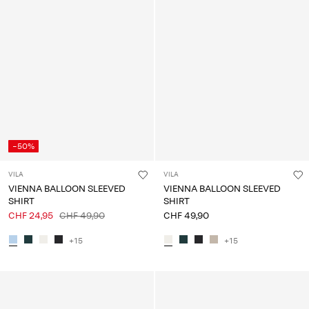
-50%
VILA
VILA
VIENNA BALLOON SLEEVED
VIENNA BALLOON SLEEVED
SHIRT
SHIRT
CHF 24,95
CHF 49,90
CHF 49,90
+15
+15