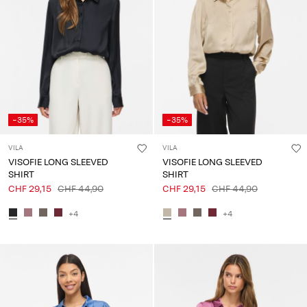
-35%
-35%
VILA
VILA
VISOFIE LONG SLEEVED
VISOFIE LONG SLEEVED
SHIRT
SHIRT
CHF 29,15
CHF 44,90
CHF 29,15
CHF 44,90
+4
+4