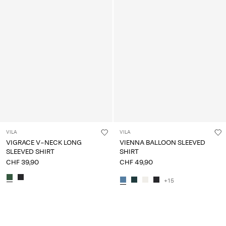
VILA
VILA
VIGRACE V-NECK LONG
VIENNA BALLOON SLEEVED
SLEEVED SHIRT
SHIRT
CHF 39,90
CHF 49,90
+15
You have seen 24 of 108 articles.