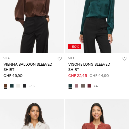
Any
questions?
About
Us
Switzerland
-50%
/
English
VILA
VILA
VIENNA BALLOON SLEEVED
VISOFIE LONG SLEEVED
SHIRT
SHIRT
CHF 49,90
CHF 22,45
CHF 44,90
+15
+4