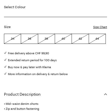
Select Colour
Size
Size Chart
34
36
38
40
42
44
Free delivery above CHF 99,90
Extended return period for 100 days
Buy now & pay later with Klarna
More information on delivery & return below
Product Description
• Mid-waist denim shorts
• Zip and button fastening