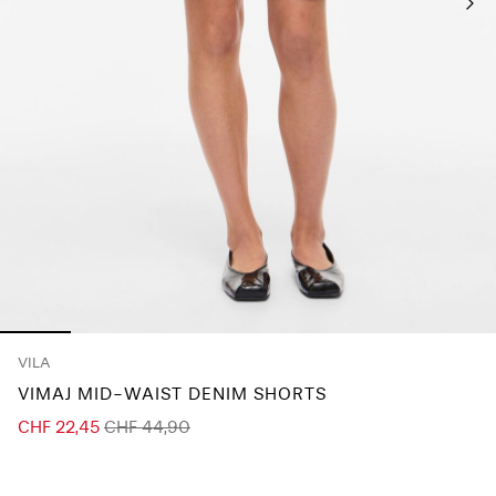
Any
questions?
About
Us
Switzerland
/
English
VILA
VIMAJ MID-WAIST DENIM SHORTS
CHF 22,45
CHF 44,90