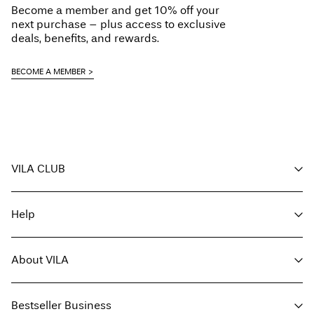
Become a member and get 10% off your
Line dry
next purchase – plus access to exclusive
Home Delivery (SwissPost Priority)
CHF 6,95
deals, benefits, and rewards.
Free from
CHF 99,90
BECOME A MEMBER
Delivery Options
VILA CLUB
Return & Exchange
Your benefits
Help
Become a member
My account
Customer service
Track order
About VILA
Return here
FAQ
Delivery options
About us
Size guide
Bestseller Business
Find a store