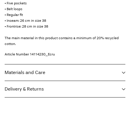
• Five pockets
• Belt loops
• Regular fit
• Inseam: 26 cm in size 38
• Frontrise: 28 cm in size 38
The main material in this product contains a minimum of 20% recycled
cotton.
Article Number
14114230_Ecru
Materials and Care
Delivery & Returns
Machine wash at max 40°C under gentle wash programme
Do not bleach
Home Delivery (SwissPost Economy)
CHF 5,95
Do not tumble dry
Free from
CHF 99,90
Iron on medium heat settings
Do not dry clean