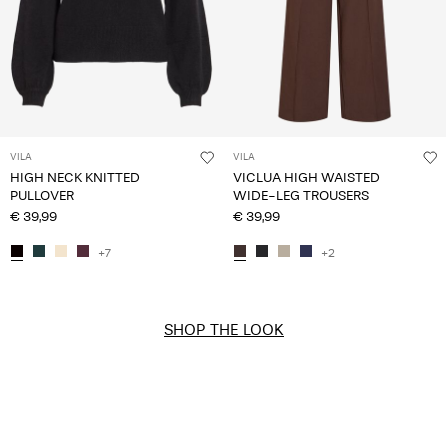
VILA
VILA
HIGH NECK KNITTED
VICLUA HIGH WAISTED
PULLOVER
WIDE-LEG TROUSERS
€ 39,99
€ 39,99
+7
+2
SHOP THE LOOK