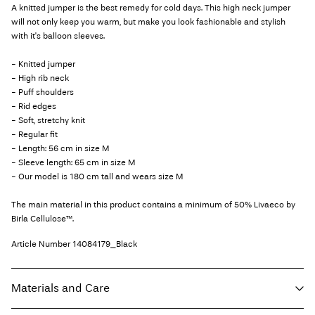
A knitted jumper is the best remedy for cold days. This high neck jumper
will not only keep you warm, but make you look fashionable and stylish
with it's balloon sleeves.
- Knitted jumper
- High rib neck
- Puff shoulders
- Rid edges
- Soft, stretchy knit
- Regular fit
- Length: 56 cm in size M
- Sleeve length: 65 cm in size M
- Our model is 180 cm tall and wears size M
The main material in this product contains a minimum of 50% Livaeco by
Birla Cellulose™.
Article Number
14084179_Black
Materials and Care