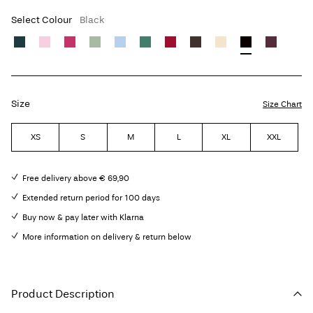
Select Colour
Black
Size
Size Chart
XS
S
M
L
XL
XXL
Free delivery above € 69,90
Extended return period for 100 days
Buy now & pay later with Klarna
More information on delivery & return below
Product Description