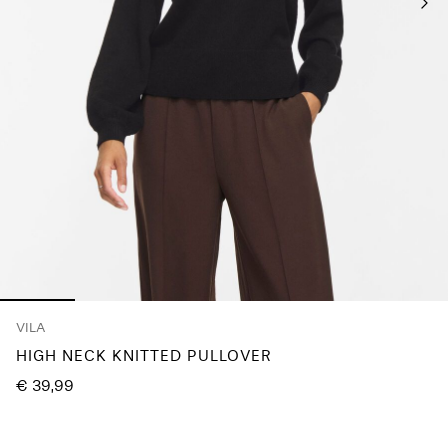
Any
questions?
About
Us
Germany
/
English
VILA
HIGH NECK KNITTED PULLOVER
€ 39,99