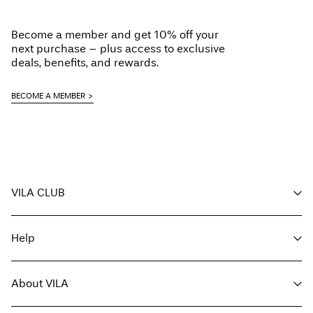
Become a member and get 10% off your
next purchase – plus access to exclusive
deals, benefits, and rewards.
BECOME A MEMBER
VILA CLUB
Your benefits
Help
Become a member
My account
Customer service
Track order
About VILA
Return here
FAQ
Delivery options
About us