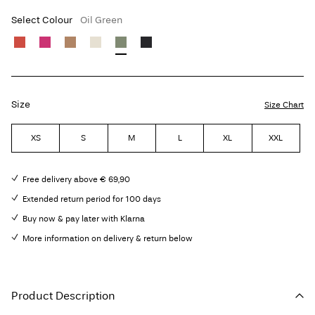
Select Colour
Oil Green
Size
Size Chart
XS
S
M
L
XL
XXL
Free delivery above € 69,90
Extended return period for 100 days
Buy now & pay later with Klarna
More information on delivery & return below
Product Description