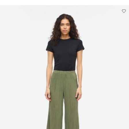
Low temp. iron. Highest temp. 100°C
Do not dry clean
Line dry
Pick up at Service Point (DHL)
€ 3,95
Free from
€ 69,90
Delivery Options
Return & Exchange