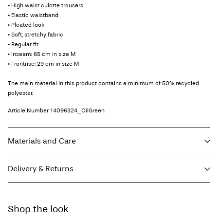
• High waist culotte trousers
• Elastic waistband
• Pleated look
• Soft, stretchy fabric
• Regular fit
• Inseam: 65 cm in size M
• Frontrise: 29 cm in size M
The main material in this product contains a minimum of 50% recycled
polyester.
Article Number
14096324_OilGreen
Materials and Care
Delivery & Returns
Machine wash, half load, short spin cycle at 30°C
Do not bleach
Home Delivery (DHL)
€ 3,95
Do not tumble dry
Shop the look
Free from
€ 69,90