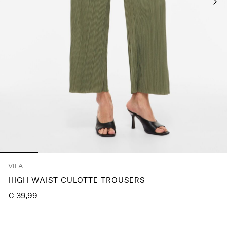
Any
questions?
About
Us
Germany
/
English
VILA
HIGH WAIST CULOTTE TROUSERS
€ 39,99