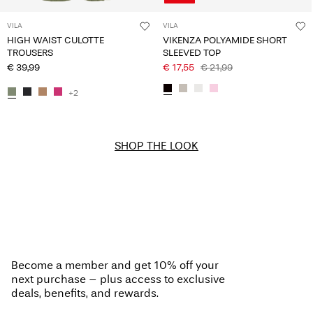
VILA
VILA
HIGH WAIST CULOTTE
VIKENZA POLYAMIDE SHORT
TROUSERS
SLEEVED TOP
€ 39,99
€ 17,55
€ 21,99
+2
SHOP THE LOOK
Become a member and get 10% off your
next purchase – plus access to exclusive
deals, benefits, and rewards.