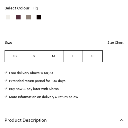
Select Colour
Fig
Size
Size Chart
XS
S
M
L
XL
Free delivery above € 69,90
Extended return period for 100 days
Buy now & pay later with Klarna
More information on delivery & return below
Product Description