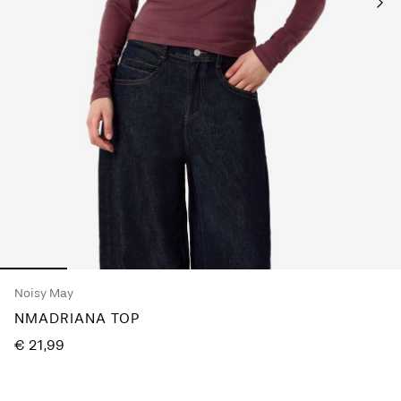
Any
questions?
About
Us
Germany
/
English
Noisy May
NMADRIANA TOP
€ 21,99