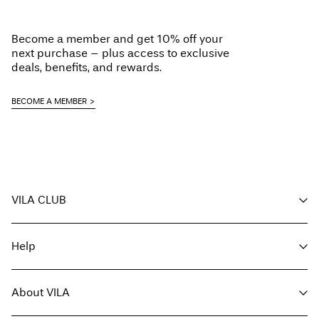
Iron on medium heat settings
Do not dry clean
Become a member and get 10% off your
Line dry
next purchase – plus access to exclusive
Pick up at Service Point (DHL)
€ 3,95
deals, benefits, and rewards.
Free from
€ 69,90
BECOME A MEMBER
Delivery Options
VILA CLUB
Return & Exchange
Your benefits
Help
Become a member
My account
Customer service
Track order
About VILA
Return here
FAQ
Delivery options