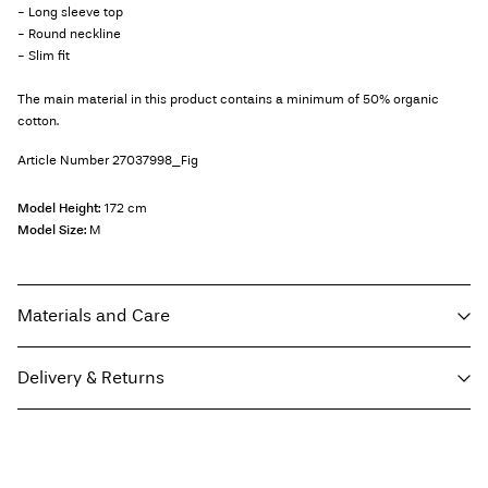
- Long sleeve top
- Round neckline
- Slim fit
The main material in this product contains a minimum of 50% organic
cotton.
Article Number
27037998_Fig
Model Height:
172 cm
Model Size:
M
Materials and Care
Delivery & Returns
Machine wash at max 40°C under gentle wash programme
Do not bleach
Home Delivery (DHL)
€ 3,95
Do not tumble dry
Free from
€ 69,90