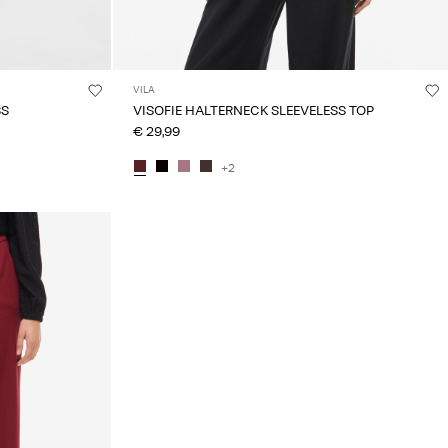
VILA
SS
VISOFIE HALTERNECK SLEEVELESS TOP
€ 29,99
+2