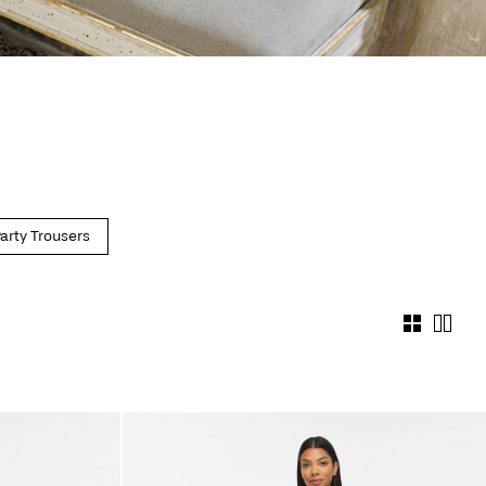
arty Trousers