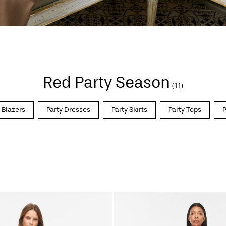
Red Party Season
(11)
 Blazers
Party Dresses
Party Skirts
Party Tops
P