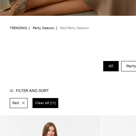
TRENDING
Party Season
Red Party Season
All
Party
FILTER AND SORT
Red
Clear All (11)