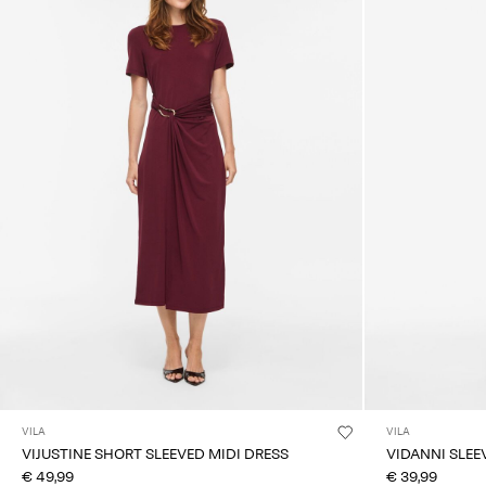
VILA
VILA
VIJUSTINE SHORT SLEEVED MIDI DRESS
VIDANNI SLEE
€ 49,99
€ 39,99