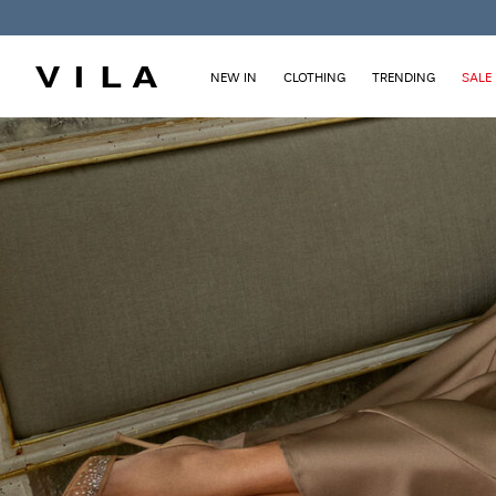
NEW IN
CLOTHING
TRENDING
SALE