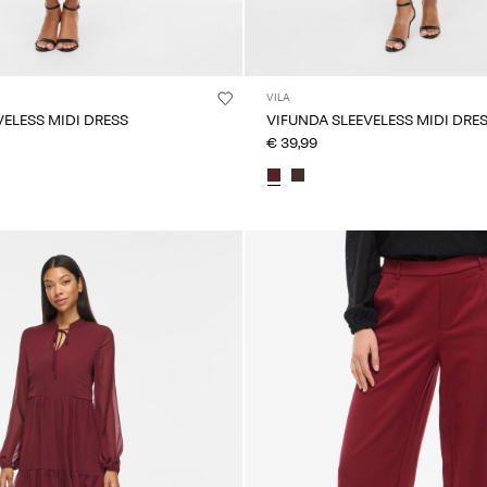
VILA
VELESS MIDI DRESS
VIFUNDA SLEEVELESS MIDI DRE
€ 39,99