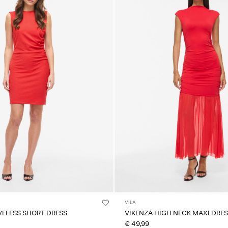
VILA
VELESS SHORT DRESS
VIKENZA HIGH NECK MAXI DRE
€ 49,99