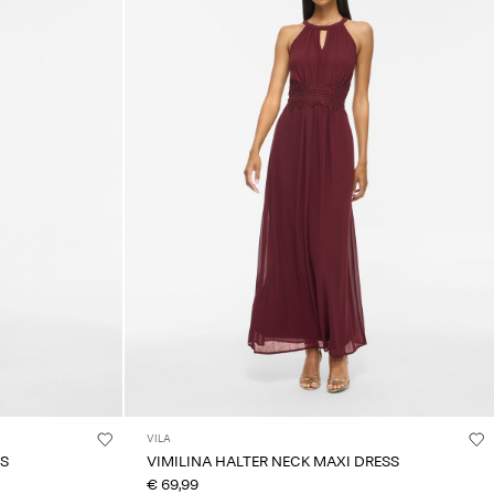
VILA
SS
VIMILINA HALTER NECK MAXI DRESS
€ 69,99