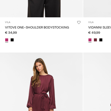
VILA
VILA
VITOVE ONE-SHOULDER BODYSTOCKING
VIDANNI SLEE
€ 34,99
€ 49,99