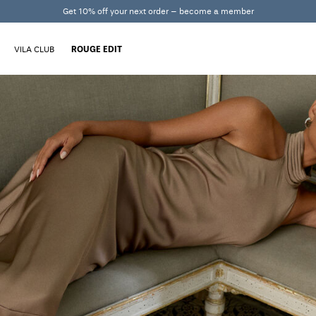
Get 10% off your next order – become a member
VILA CLUB
ROUGE EDIT