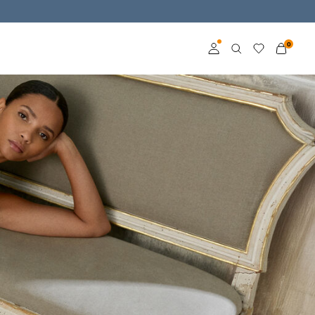
0
Log in
Become a member
Learn more about VILA
Club