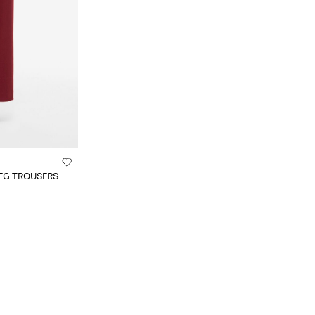
EG TROUSERS