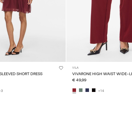
VILA
 SLEEVED SHORT DRESS
VIVARONE HIGH WAIST WIDE-L
€ 49,99
+3
+14