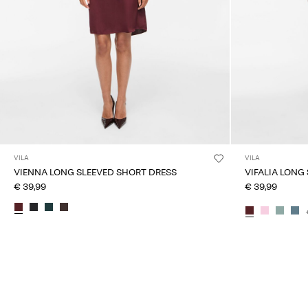
VILA
VILA
VIENNA LONG SLEEVED SHORT DRESS
VIFALIA LONG
€ 39,99
€ 39,99