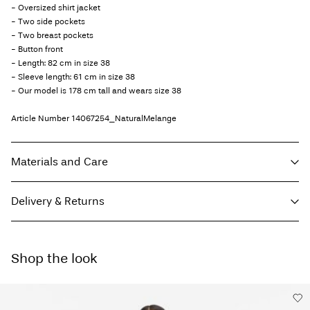
- Oversized shirt jacket
- Two side pockets
- Two breast pockets
- Button front
- Length: 82 cm in size 38
- Sleeve length: 61 cm in size 38
- Our model is 178 cm tall and wears size 38
Article Number
14067254_NaturalMelange
Materials and Care
Delivery & Returns
Machine wash, half load, short spin cycle at 30°C
Do not bleach
Home Delivery (DHL)
€ 3,95
Do not tumble dry
Shop the look
Free from
€ 69,90
Low temp. iron. Highest temp. 100°C
Do not dry clean