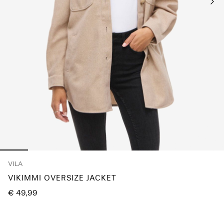
Any
questions?
About
Us
Germany
/
English
VILA
VIKIMMI OVERSIZE JACKET
€ 49,99