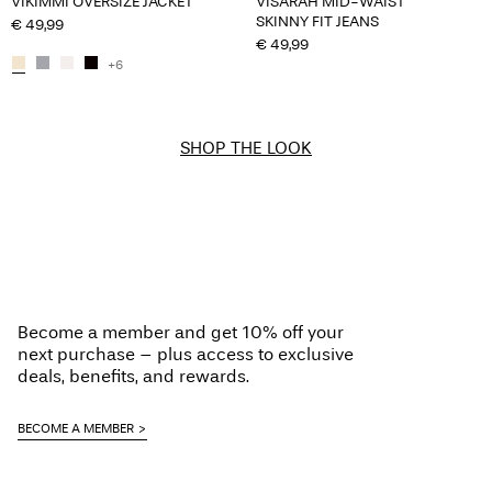
VIKIMMI OVERSIZE JACKET
VISARAH MID-WAIST
SKINNY FIT JEANS
€ 49,99
€ 49,99
+6
SHOP THE LOOK
Become a member and get 10% off your
next purchase – plus access to exclusive
deals, benefits, and rewards.
BECOME A MEMBER