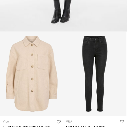
VILA
VILA