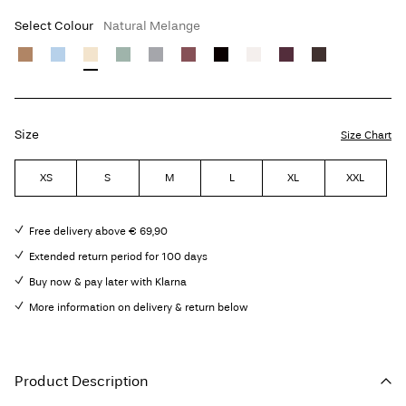
Select Colour
Natural Melange
Size
Size Chart
XS
S
M
L
XL
XXL
Free delivery above € 69,90
Extended return period for 100 days
Buy now & pay later with Klarna
More information on delivery & return below
Product Description