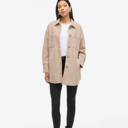
Line dry
Pick up at Service Point (DHL)
€ 3,95
Free from
€ 69,90
Delivery Options
Return & Exchange