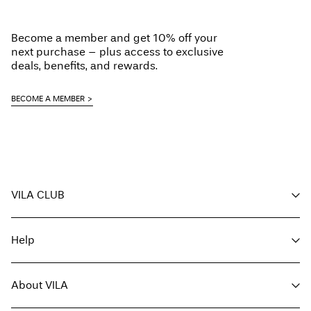
Low temp. iron. Highest temp. 100°C
Do not dry clean
Become a member and get 10% off your
Line dry
next purchase – plus access to exclusive
Delivery Options
deals, benefits, and rewards.
BECOME A MEMBER
Return & Exchange
VILA CLUB
Your benefits
Help
Become a member
My account
Customer service
Track order
About VILA
Return here
FAQ
Delivery options