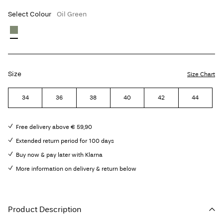
Select Colour
Oil Green
Size
Size Chart
34
36
38
40
42
44
Free delivery above € 59,90
Extended return period for 100 days
Buy now & pay later with Klarna
More information on delivery & return below
Product Description