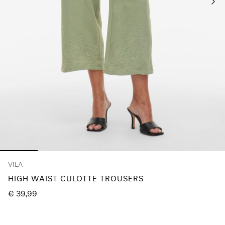
Any
questions?
About
Us
Finland
/
English
VILA
HIGH WAIST CULOTTE TROUSERS
€ 39,99