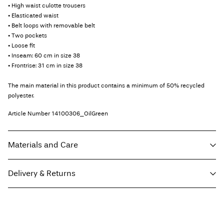
• High waist culotte trousers
• Elasticated waist
• Belt loops with removable belt
• Two pockets
• Loose fit
• Inseam: 60 cm in size 38
• Frontrise: 31 cm in size 38
The main material in this product contains a minimum of 50% recycled
polyester.
Article Number
14100306_OilGreen
Materials and Care
Delivery & Returns
Machine wash at 30°C
Do not bleach
Pick up at Service Point (PostNord)
€ 4,95
Do not tumble dry
Free from
€ 59,90